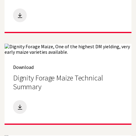
Search
Download
Dignity Forage Maize Technical
Summary