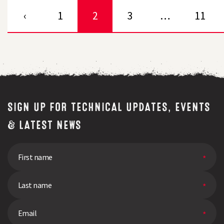
‹
1
2
3
…
11
SIGN UP FOR TECHNICAL UPDATES, EVENTS
& LATEST NEWS