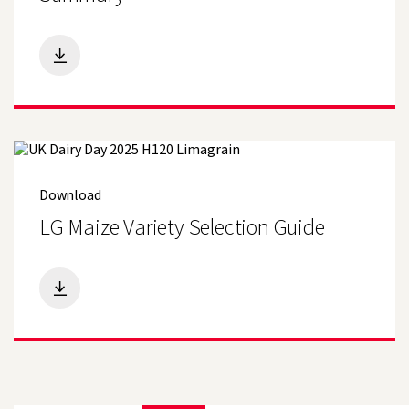
Download
LG Maize Variety Selection Guide