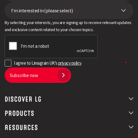
I’m interested in (please select)
*
By selecting your interests, you are signing up to receive relevant updates
and exclusive content related to your chosen topics.
I agree to Limagrain UK’s
privacy policy
Subscribe now
DISCOVER LG
PRODUCTS
RESOURCES