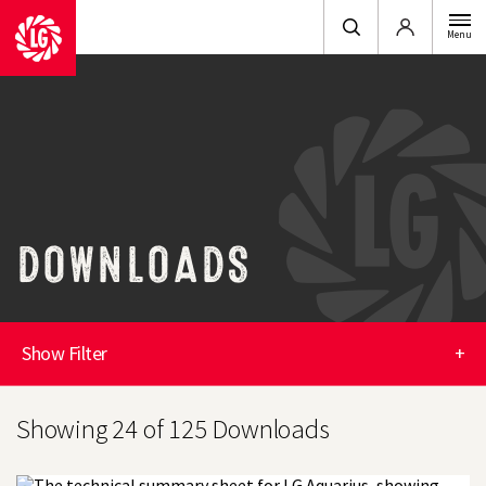
Login
Menu
DOWNLOADS
Show Filter
+
Showing 24 of 125 Downloads