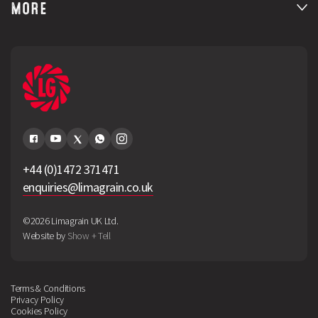
MORE
+44 (0)1472 371471
enquiries@limagrain.co.uk
©2026 Limagrain UK Ltd.
Website by
Show + Tell
Terms & Conditions
Privacy Policy
Cookies Policy