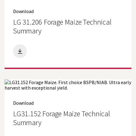
(19)
Forage and AD Maize
Download
(9)
Grain and Crimping Maize
LG 31.206 Forage Maize Technical
Summary
(5)
Spring Wheat
(35)
Maize
(20)
Oilseeds
(11)
Pulses
(2)
Sugar Beet
(15)
Grass and Forage
Download
(11)
Environmental and Amenity
LG31.152 Forage Maize Technical
Summary
(23)
Winter Wheat