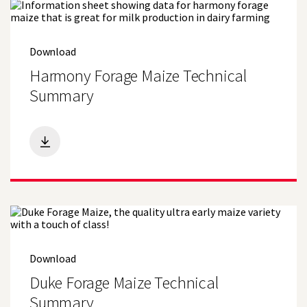
Download
Harmony Forage Maize Technical
Summary
Download
Duke Forage Maize Technical
Summary