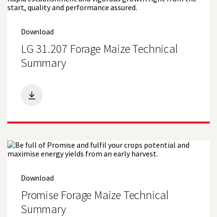
Download
LG 31.207 Forage Maize Technical
Summary
Download
Promise Forage Maize Technical
Summary