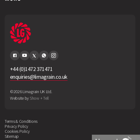
+44 (0)1472 371471
enquiries@limagrain.co.uk
©2026 Limagrain UK Ltd.
Website by
Show + Tell
Terms & Conditions
Privacy Policy
Cookies Policy
Sitemap