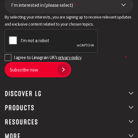
I’m interested in (please select)
*
By selecting your interests, you are signing up to receive relevant updates
and exclusive content related to your chosen topics.
I agree to Limagrain UK’s
privacy policy
Subscribe now
DISCOVER LG
PRODUCTS
RESOURCES
MORE