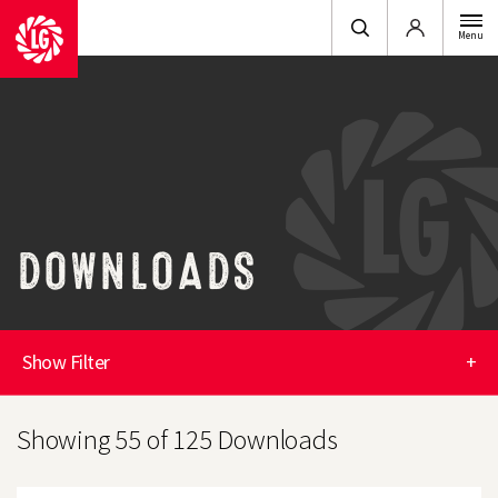
Login
Menu
DOWNLOADS
Show Filter
+
Showing 55 of 125 Downloads