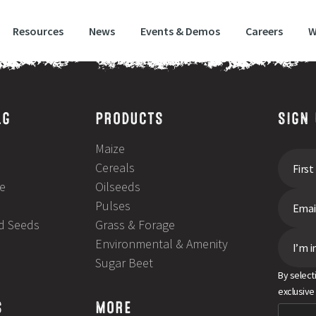
Resources
News
Events & Demos
Careers
W
LG
PRODUCTS
SIGN
Maize
Cereals
e
Oilseeds
Pulses
ld Seeds
Grass & Forage
Environmental & Amenity
I’m i
Sugar Beet
By select
exclusive
S
MORE