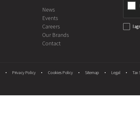
News
Events
Careers
I ag
Our Brands
Contact
Privacy Policy
Cookies Policy
Sitemap
Legal
Tax 