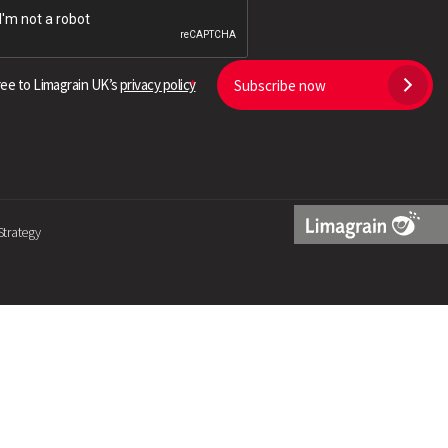
Search
ree to Limagrain UK’s
privacy policy
Subscribe now
Strategy
Limagrain
Logo