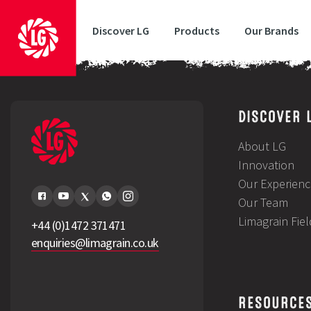
Discover LG
Products
Our Brands
Time for a grass health check?
DISCOVER 
About LG
Innovation
Our Experienc
Our Team
Limagrain Fie
+44 (0)1472 371471
enquiries@limagrain.co.uk
RESOURCE