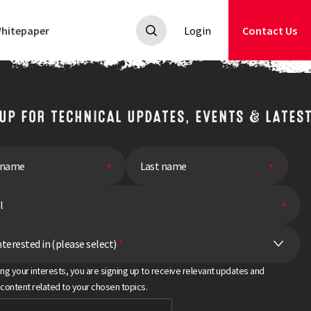
hitepaper
Login
Contact Us
 UP FOR TECHNICAL UPDATES, EVENTS & LATES
nterested in (please select)
*
ing your interests, you are signing up to receive relevant updates and
 content related to your chosen topics.