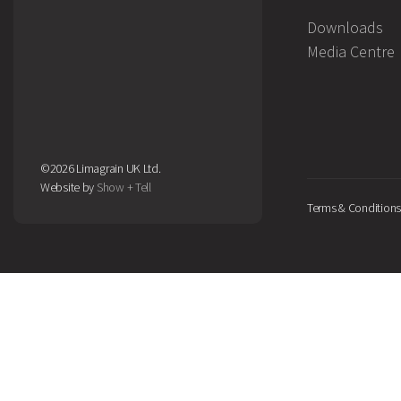
Downloads
Media Centre
©2026 Limagrain UK Ltd.
Website by
Show + Tell
Terms & Conditions