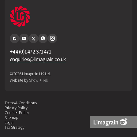
+44 (0)1472 371471
enquiries@limagrain.co.uk
©2026 Limagrain UK Ltd.
Website by
Show + Tell
Terms & Conditions
Privacy Policy
Cookies Policy
Sitemap
Legal
Tax Strategy
Limagrain
Logo