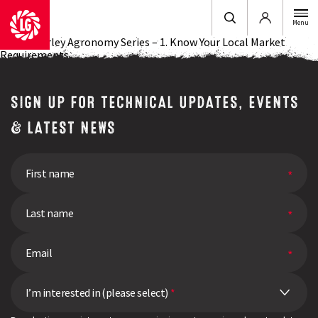
Login
Menu
Spring Barley Agronomy Series – 1. Know Your Local Market
Requirements
SIGN UP FOR TECHNICAL UPDATES, EVENTS
& LATEST NEWS
I’m interested in (please select)
*