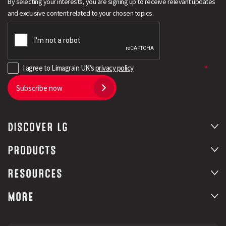
By selecting your interests, you are signing up to receive relevant updates
and exclusive content related to your chosen topics.
I agree to Limagrain UK’s
privacy policy
Subscribe now
DISCOVER LG
Search
PRODUCTS
RESOURCES
MORE