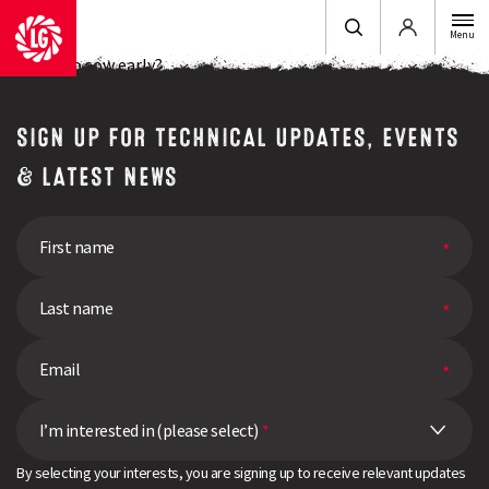
Login
Menu
Looking to sow early?
SIGN UP FOR TECHNICAL UPDATES, EVENTS
& LATEST NEWS
I’m interested in (please select)
*
By selecting your interests, you are signing up to receive relevant updates