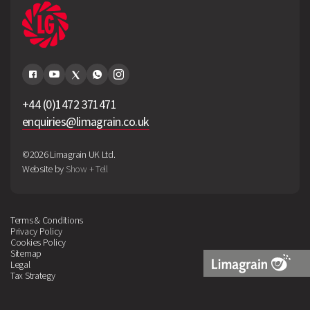
+44 (0)1472 371471
enquiries@limagrain.co.uk
©2026 Limagrain UK Ltd.
Website by
Show + Tell
Terms & Conditions
Privacy Policy
Cookies Policy
Sitemap
Legal
Tax Strategy
Limagrain
Logo