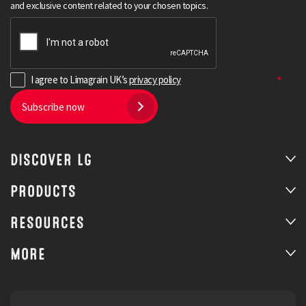
and exclusive content related to your chosen topics.
I agree to Limagrain UK’s
privacy policy
Subscribe now
DISCOVER LG
Search
PRODUCTS
RESOURCES
MORE