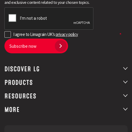
and exclusive content related to your chosen topics.
I agree to Limagrain UK’s
privacy policy
Subscribe now
DISCOVER LG
Search
PRODUCTS
RESOURCES
MORE