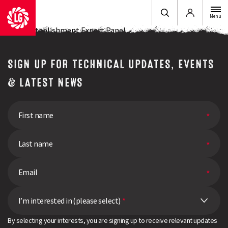
Login
Menu
LG OSR Establishment Expert Panel
SIGN UP FOR TECHNICAL UPDATES, EVENTS
& LATEST NEWS
I’m interested in (please select)
*
By selecting your interests, you are signing up to receive relevant updates