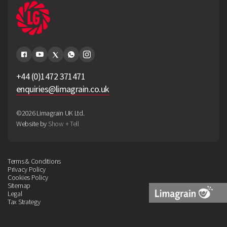
+44 (0)1472 371471
enquiries@limagrain.co.uk
©2026 Limagrain UK Ltd.
Website by
Show + Tell
Terms & Conditions
Privacy Policy
Cookies Policy
Sitemap
Legal
Tax Strategy
Limagrain
Logo