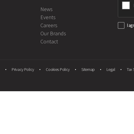
News
Events
Careers
I ag
Our Brands
Contact
Privacy Policy
Cookies Policy
Sitemap
Legal
Tax 