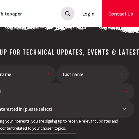
hitepaper
Login
Contact Us
 UP FOR TECHNICAL UPDATES, EVENTS & LATES
nterested in (please select)
*
ing your interests, you are signing up to receive relevant updates and
 content related to your chosen topics.