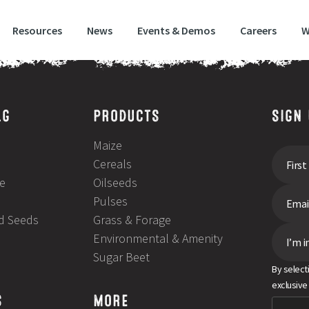
Resources
News
Events & Demos
Careers
W
LG
PRODUCTS
SIGN
Maize
Cereals
e
Oilseeds
Pulses
ld Seeds
Grass & Forage
Environmental & Amenity
I’m i
Sugar Beet
By select
exclusive
S
MORE