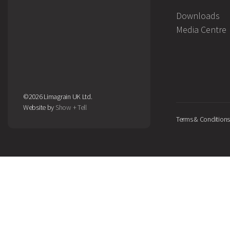
Downloads
Media Centre
©2026 Limagrain UK Ltd.
Website by
Show + Tell
Terms & Conditions