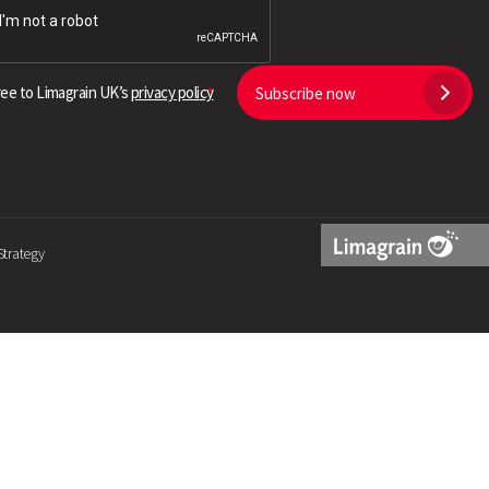
Search
ree to Limagrain UK’s
privacy policy
Subscribe now
Strategy
Limagrain
Logo