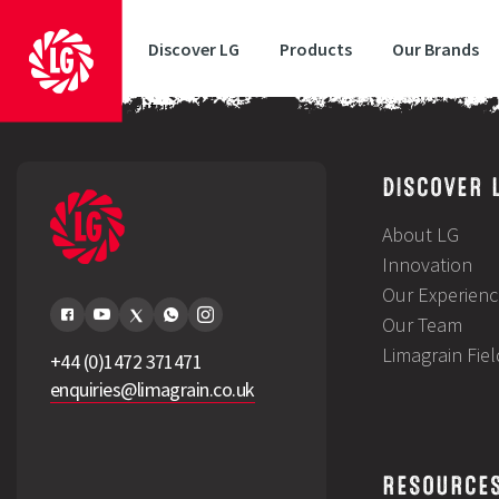
Discover LG
Products
Our Brands
LG Breeding Your Future
DISCOVER 
About LG
Innovation
Our Experienc
Our Team
Limagrain Fie
+44 (0)1472 371471
enquiries@limagrain.co.uk
RESOURCE