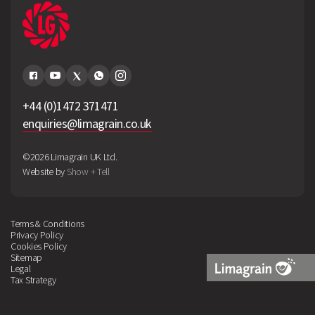
+44 (0)1472 371471
enquiries@limagrain.co.uk
©2026 Limagrain UK Ltd.
Website by
Show + Tell
Terms & Conditions
Privacy Policy
Cookies Policy
Sitemap
Legal
Tax Strategy
Limagrain
Logo