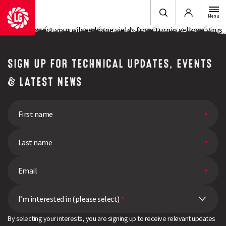
Login
Menu
How to protect your oilseed rape yields from turnip yellows virus
SIGN UP FOR TECHNICAL UPDATES, EVENTS
& LATEST NEWS
I’m interested in (please select)
*
By selecting your interests, you are signing up to receive relevant updates