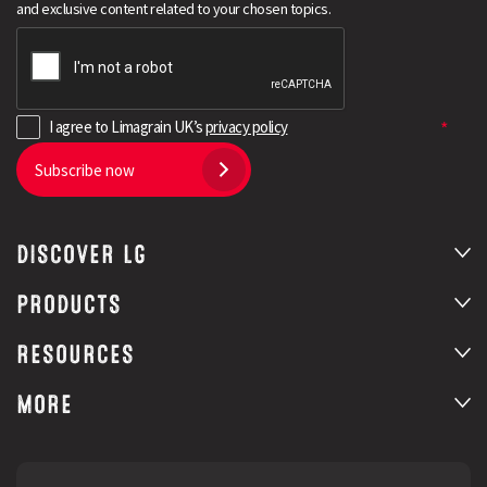
and exclusive content related to your chosen topics.
I agree to Limagrain UK’s
privacy policy
Subscribe now
DISCOVER LG
Search
PRODUCTS
RESOURCES
MORE