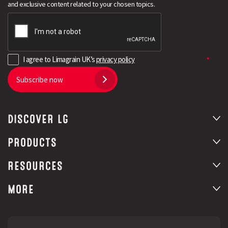
and exclusive content related to your chosen topics.
I agree to Limagrain UK’s
privacy policy
Subscribe now
DISCOVER LG
Search
PRODUCTS
RESOURCES
MORE