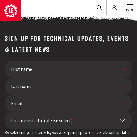
Login
Menu
How to jump-start your seed germination
SIGN UP FOR TECHNICAL UPDATES, EVENTS
& LATEST NEWS
I’m interested in (please select)
*
By selecting your interests, you are signing up to receive relevant updates