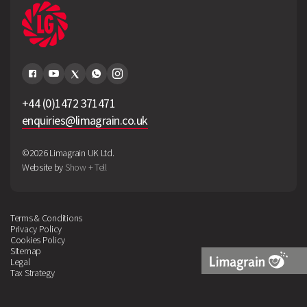
+44 (0)1472 371471
enquiries@limagrain.co.uk
©2026 Limagrain UK Ltd.
Website by
Show + Tell
Terms & Conditions
Privacy Policy
Cookies Policy
Sitemap
Legal
Tax Strategy
Limagrain
Logo