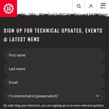
Login
Menu
Ask the Breeder.. Q&A – Wheat with Will Charlton and Ed Flatman
SIGN UP FOR TECHNICAL UPDATES, EVENTS
& LATEST NEWS
I’m interested in (please select)
*
By selecting your interests, you are signing up to receive relevant updates