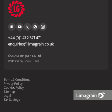
+44 (0)1472 371471
enquiries@limagrain.co.uk
©2026 Limagrain UK Ltd.
Website by
Show + Tell
Terms & Conditions
Privacy Policy
Cookies Policy
Sitemap
Legal
Tax Strategy
Limagrain
Logo