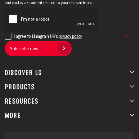
and exclusive content related to your chosen topics.
I agree to Limagrain UK’s
privacy policy
Subscribe now
DISCOVER LG
Search
PRODUCTS
RESOURCES
MORE