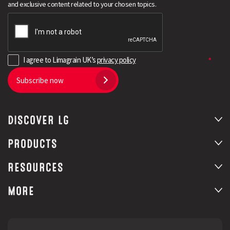
and exclusive content related to your chosen topics.
I agree to Limagrain UK’s
privacy policy
Subscribe now
DISCOVER LG
Search
PRODUCTS
RESOURCES
MORE