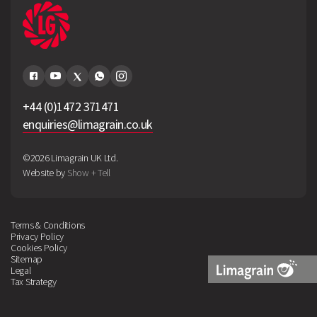
+44 (0)1472 371471
enquiries@limagrain.co.uk
©2026 Limagrain UK Ltd.
Website by
Show + Tell
Terms & Conditions
Privacy Policy
Cookies Policy
Sitemap
Legal
Tax Strategy
Limagrain
Logo