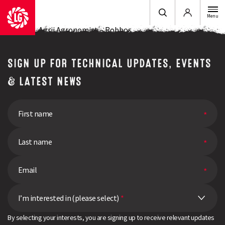
Login
Menu
Ross Dilks, Agrii Agronomist – Robbos
SIGN UP FOR TECHNICAL UPDATES, EVENTS
& LATEST NEWS
I’m interested in (please select)
*
By selecting your interests, you are signing up to receive relevant updates