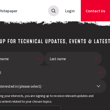
hitepaper
Login
Contact Us
 UP FOR TECHNICAL UPDATES, EVENTS & LATES
nterested in (please select)
*
ing your interests, you are signing up to receive relevant updates and
 content related to your chosen topics.