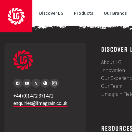
Discover LG
Products
Our Brands
Michael Brown, Cambridgeshire – LG Rebellion
DISCOVER 
About LG
Innovation
Our Experienc
Our Team
Limagrain Fie
+44 (0)1472 371471
enquiries@limagrain.co.uk
RESOURCE