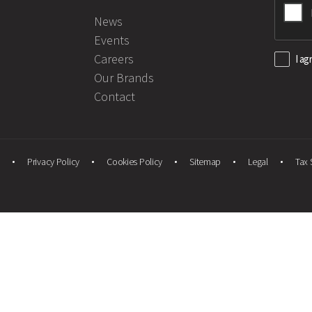
News
Events
Careers
I ag
Our Brands
Contact
Privacy Policy
Cookies Policy
Sitemap
Legal
Tax 