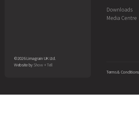
Downloads
Media Centre
©2026 Limagrain UK Ltd.
Website by
Show + Tell
Terms & Conditions