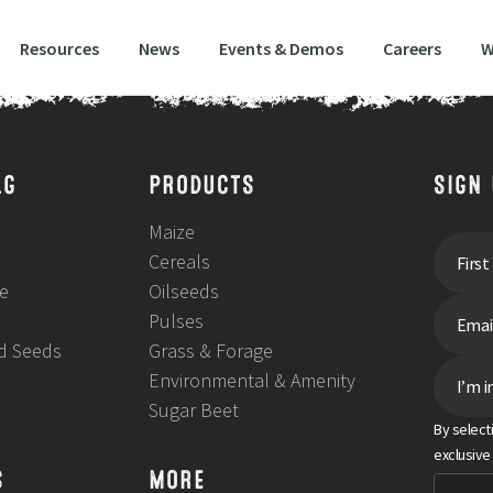
Resources
News
Events & Demos
Careers
W
LG
PRODUCTS
SIGN
Maize
Cereals
e
Oilseeds
Pulses
ld Seeds
Grass & Forage
Environmental & Amenity
I’m i
Sugar Beet
By select
exclusive
S
MORE