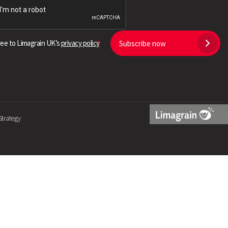
Search
ree to Limagrain UK’s
privacy policy
Subscribe now
Strategy
Limagrain
Logo