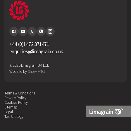
+44 (0)1472 371471
enquiries@limagrain.co.uk
©2026 Limagrain UK Ltd.
Website by
Show + Tell
Terms & Conditions
Privacy Policy
Cookies Policy
Sitemap
Legal
Tax Strategy
Limagrain
Logo