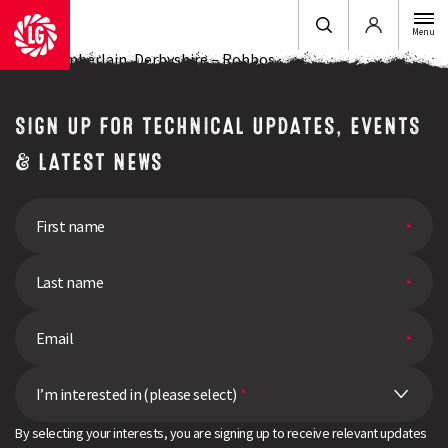
Login
Menu
John Chamberlain, Derbyshire – Robbos
SIGN UP FOR TECHNICAL UPDATES, EVENTS
& LATEST NEWS
I’m interested in (please select)
*
By selecting your interests, you are signing up to receive relevant updates