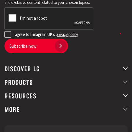
and exclusive content related to your chosen topics.
I agree to Limagrain UK’s
privacy policy
Subscribe now
DISCOVER LG
Search
PRODUCTS
RESOURCES
MORE