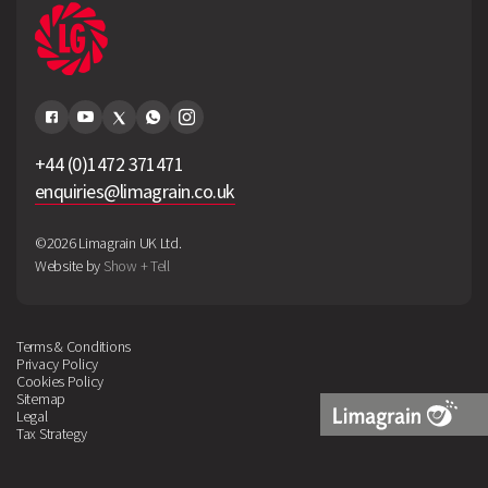
+44 (0)1472 371471
enquiries@limagrain.co.uk
©2026 Limagrain UK Ltd.
Website by
Show + Tell
Terms & Conditions
Privacy Policy
Cookies Policy
Sitemap
Legal
Tax Strategy
Limagrain
Logo