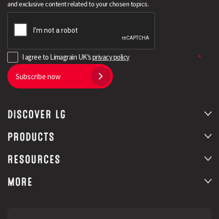
and exclusive content related to your chosen topics.
I agree to Limagrain UK’s
privacy policy
Subscribe now
DISCOVER LG
Search
PRODUCTS
RESOURCES
MORE