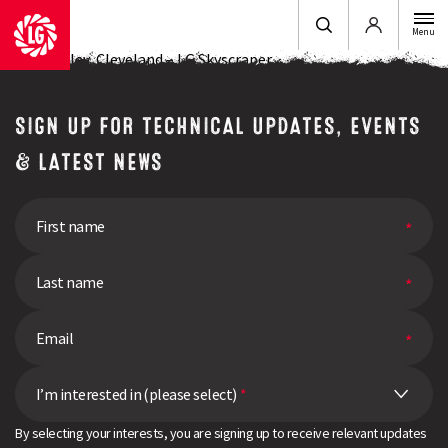
Login
Menu
John Aynsley, Cleveland – LG Skyscraper
SIGN UP FOR TECHNICAL UPDATES, EVENTS
& LATEST NEWS
I’m interested in (please select)
*
By selecting your interests, you are signing up to receive relevant updates