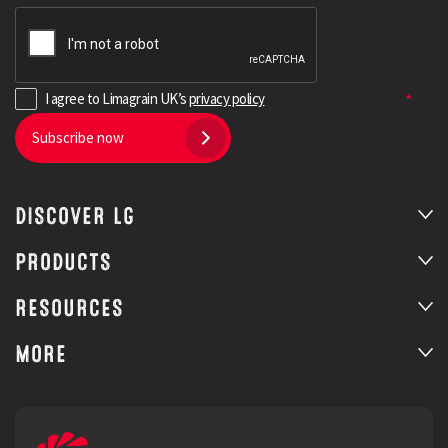
I agree to Limagrain UK’s
privacy policy
Subscribe now
DISCOVER LG
PRODUCTS
RESOURCES
MORE