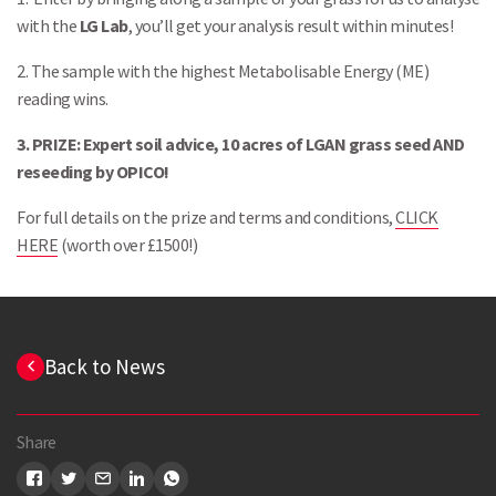
with the
LG Lab
, you’ll get your analysis result within minutes!
2. The sample with the highest Metabolisable Energy (ME)
reading wins.
3. PRIZE: Expert soil advice, 10 acres of LGAN grass seed AND
reseeding by OPICO!
For full details on the prize and terms and conditions,
CLICK
HERE
(worth over £1500!)
Search
Back to News
Share