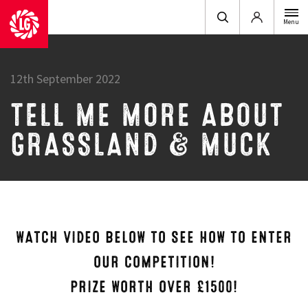
Login
Menu
12th September 2022
TELL ME MORE ABOUT
GRASSLAND & MUCK
WATCH VIDEO BELOW TO SEE HOW TO ENTER
OUR COMPETITION!
PRIZE WORTH OVER £1500!