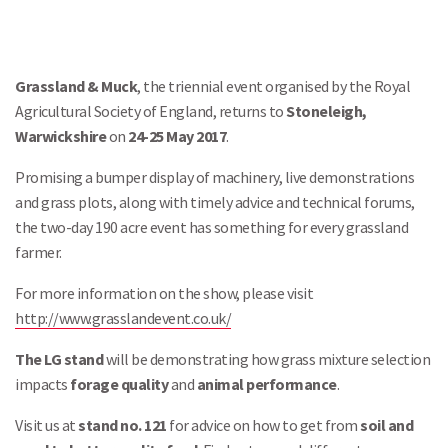
Grassland & Muck
, the triennial event organised by the Royal
Agricultural Society of England, returns to
Stoneleigh,
Warwickshire
on
24-25 May 2017
.
Promising a bumper display of machinery, live demonstrations
and grass plots, along with timely advice and technical forums,
the two-day 190 acre event has something for every grassland
farmer.
For more information on the show, please visit
http://www.grasslandevent.co.uk/
The LG stand
will be demonstrating how grass mixture selection
impacts
forage quality
and
animal performance
.
Visit us at
stand no. 121
for advice on how to get from
soil and