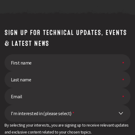
SIGN UP FOR TECHNICAL UPDATES, EVENTS
& LATEST NEWS
I’m interested in (please select)
*
By selecting your interests, you are signing up to receive relevant updates
and exclusive content related to your chosen topics.