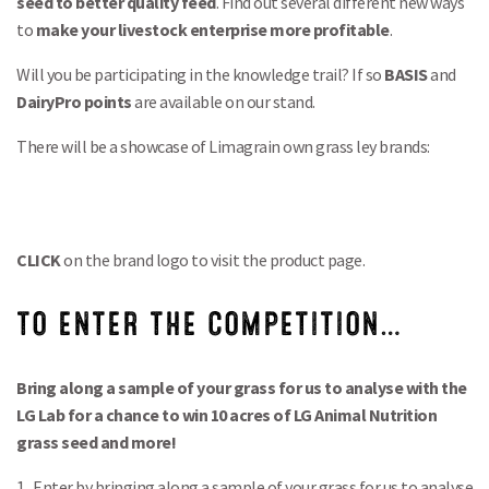
seed to better quality feed
. Find out several different new ways
to
make your livestock enterprise more profitable
.
Will you be participating in the knowledge trail? If so
BASIS
and
DairyPro points
are available on our stand.
There will be a showcase of Limagrain own grass ley brands:
CLICK
on the brand logo to visit the product page.
TO ENTER THE COMPETITION…
Bring along a sample of your grass for us to analyse with the
LG Lab for a chance to win 10 acres of LG Animal Nutrition
grass seed and more!
1. Enter by bringing along a sample of your grass for us to analyse