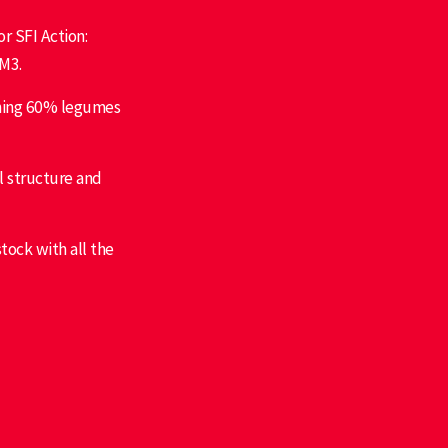
r SFI Action:
M3.
ining 60% legumes
l structure and
stock with all the