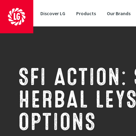
Discover LG
Products
Our Brands
SFI ACTION:
HERBAL LEY
OPTIONS