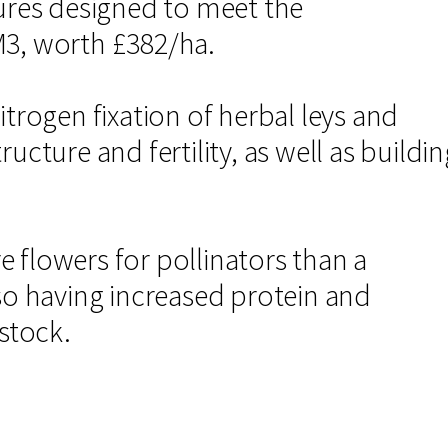
tures designed to meet the
M3, worth £382/ha.
itrogen fixation of herbal leys and
ucture and fertility, as well as buildin
 flowers for pollinators than a
lso having increased protein and
estock.