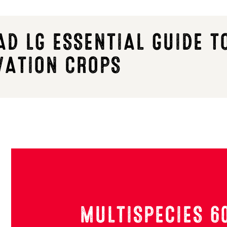
D LG ESSENTIAL GUIDE T
VATION CROPS
MULTISPECIES 6