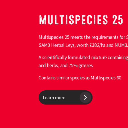
MULTISPECIES 25
Multispecies 25 meets the requirements for S
SAM3 Herbal Leys, worth £382/ha and NUM3.
A scientifically formulated mixture containi
and herbs, and 75% grasses.
Contains similar species as Multispecies 60.
Learn more