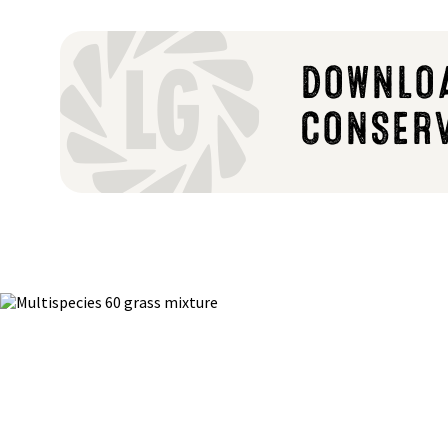
DOWNLOA
CONSER