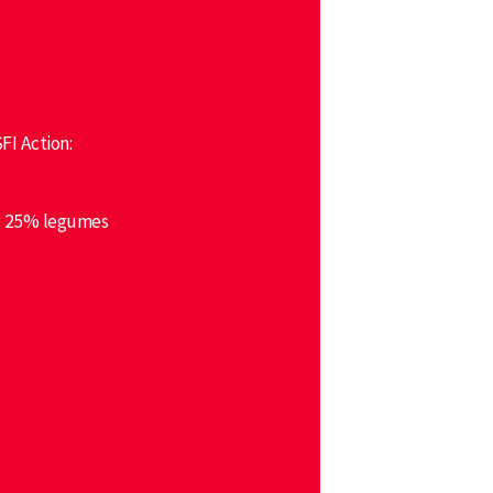
FI Action:
ng 25% legumes