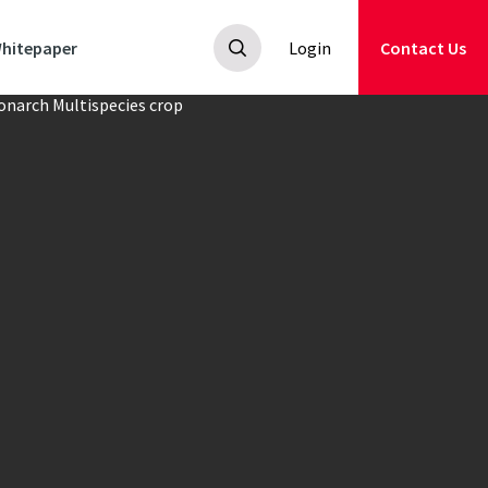
hitepaper
Login
Contact Us