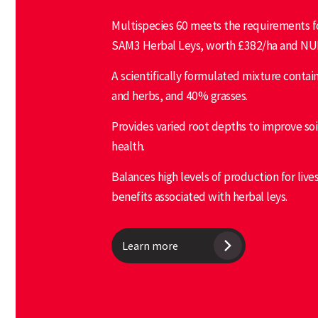
Multispecies 60 meets the requirements fo
SAM3 Herbal Leys, worth £382/ha and NU
A scientifically formulated mixture conta
and herbs, and 40% grasses.
Provides varied root depths to improve soi
health.
Balances high levels of production for live
benefits associated with herbal leys.
Learn more