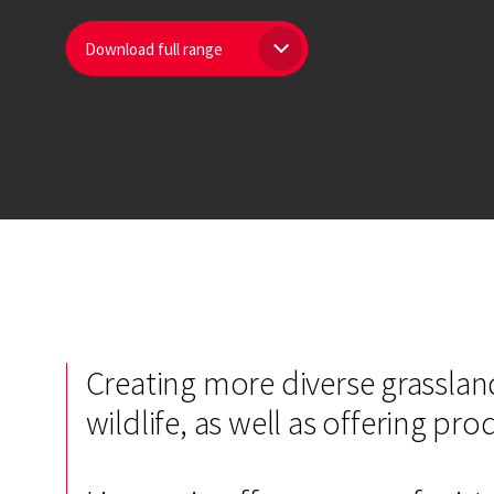
Download full range
Creating more diverse grassland
wildlife, as well as offering pr