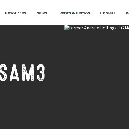
Resources
News
Events & Demos
Careers
W
 SAM3
S