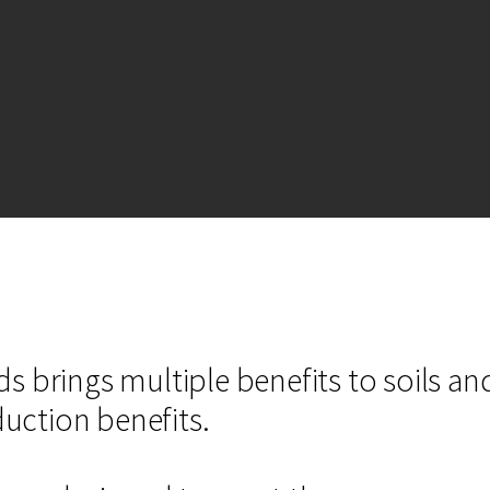
s brings multiple benefits to soils an
oduction benefits.