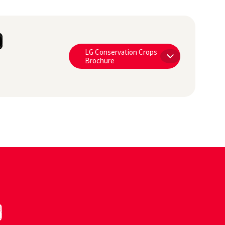
O
LG Conservation Crops
Brochure
0