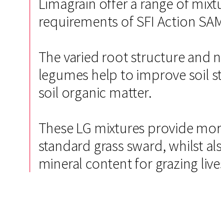
Limagrain offer a range of mix
requirements of SFI Action SA
The varied root structure and n
legumes help to improve soil str
soil organic matter.
These LG mixtures provide more
standard grass sward, whilst a
mineral content for grazing liv