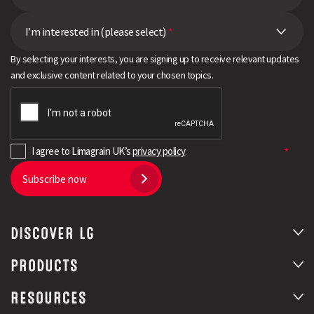
I’m interested in (please select)
*
By selecting your interests, you are signing up to receive relevant updates
and exclusive content related to your chosen topics.
I agree to Limagrain UK’s
privacy policy
Subscribe now
DISCOVER LG
PRODUCTS
RESOURCES