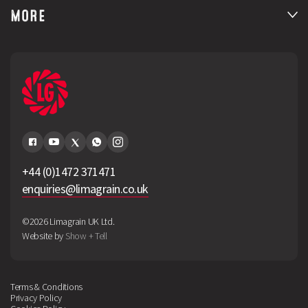
MORE
+44 (0)1472 371471
enquiries@limagrain.co.uk
©2026 Limagrain UK Ltd.
Website by
Show + Tell
Terms & Conditions
Privacy Policy