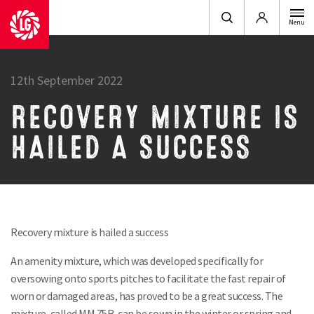
Login
Menu
12th September 2022
RECOVERY MIXTURE IS
HAILED A SUCCESS
Recovery mixture is hailed a success
An amenity mixture, which was developed specifically for
oversowing onto sports pitches to facilitate the fast repair of
worn or damaged areas, has proved to be a great success. The
mixture, called MM 75R, can be sown in the winter or spring and