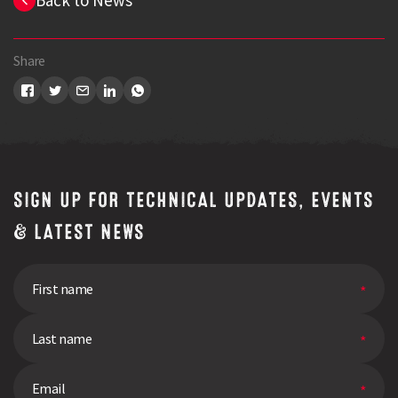
Back to News
Share
Search
SIGN UP FOR TECHNICAL UPDATES, EVENTS
& LATEST NEWS