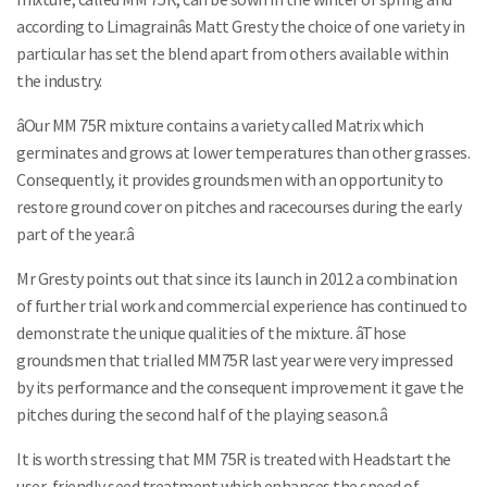
according to Limagrainâs Matt Gresty the choice of one variety in
particular has set the blend apart from others available within
the industry.
âOur MM 75R mixture contains a variety called Matrix which
germinates and grows at lower temperatures than other grasses.
Consequently, it provides groundsmen with an opportunity to
restore ground cover on pitches and racecourses during the early
part of the year.â
Mr Gresty points out that since its launch in 2012 a combination
of further trial work and commercial experience has continued to
demonstrate the unique qualities of the mixture. âThose
groundsmen that trialled MM75R last year were very impressed
by its performance and the consequent improvement it gave the
pitches during the second half of the playing season.â
It is worth stressing that MM 75R is treated with Headstart the
user-friendly seed treatment which enhances the speed of