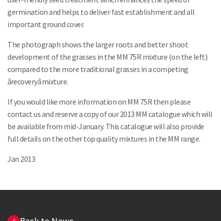
germination and helps to deliver fast establishment and all
important ground cover.
The photograph shows the larger roots and better shoot
development of the grasses in the MM 75R mixture (on the left)
compared to the more traditional grasses in a competing
ârecoveryâ mixture.
If you would like more information on MM 75R then please
contact us and reserve a copy of our 2013 MM catalogue which will
be available from mid-January. This catalogue will also provide
full details on the other top quality mixtures in the MM range.
Jan 2013