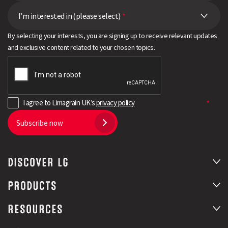
I’m interested in (please select)
*
By selecting your interests, you are signing up to receive relevant updates
and exclusive content related to your chosen topics.
I agree to Limagrain UK’s
privacy policy
Subscribe now
DISCOVER LG
PRODUCTS
RESOURCES