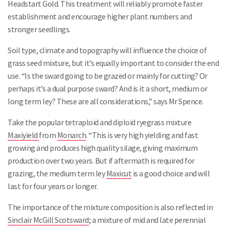
Headstart Gold. This treatment will reliably promote faster
establishment and encourage higher plant numbers and
stronger seedlings.
Soil type, climate and topography will influence the choice of
grass seed mixture, but it’s equally important to consider the end
use. “Is the sward going to be grazed or mainly for cutting? Or
perhaps it’s a dual purpose sward? And is it a short, medium or
long term ley? These are all considerations,” says Mr Spence.
Take the popular tetraploid and diploid ryegrass mixture
Maxiyield
from
Monarch
. “This is very high yielding and fast
growing and produces high quality silage, giving maximum
production over two years. But if aftermath is required for
grazing, the medium term ley
Maxicut
is a good choice and will
last for four years or longer.
The importance of the mixture composition is also reflected in
Sinclair McGill Scotsward
; a mixture of mid and late perennial