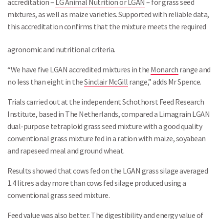
accreditation –
LG Animal Nutrition or LGAN
– for grass seed
mixtures, as well as maize varieties. Supported with reliable data,
this accreditation confirms that the mixture meets the required
Search
agronomic and nutritional criteria.
“We have five LGAN accredited mixtures in the
Monarch
range and
no less than eight in the
Sinclair McGill
range,” adds Mr Spence.
Trials carried out at the independent Schothorst Feed Research
Institute, based in The Netherlands, compared a Limagrain LGAN
dual-purpose tetraploid grass seed mixture with a good quality
conventional grass mixture fed in a ration with maize, soyabean
and rapeseed meal and ground wheat.
Results showed that cows fed on the LGAN grass silage averaged
1.4 litres a day more than cows fed silage produced using a
conventional grass seed mixture.
Feed value was also better. The digestibility and energy value of