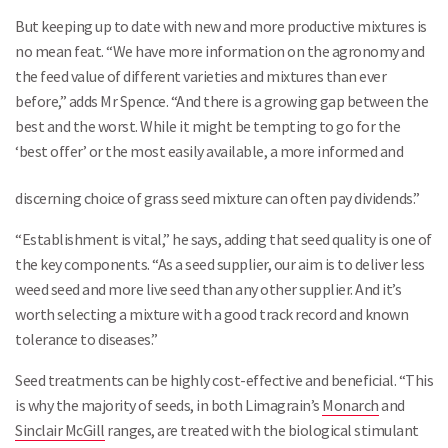
But keeping up to date with new and more productive mixtures is
no mean feat. “We have more information on the agronomy and
the feed value of different varieties and mixtures than ever
before,” adds Mr Spence. “And there is a growing gap between the
best and the worst. While it might be tempting to go for the
‘best offer’ or the most easily available, a more informed and
discerning choice of grass seed mixture can often pay dividends.”
“Establishment is vital,” he says, adding that seed quality is one of
the key components. “As a seed supplier, our aim is to deliver less
weed seed and more live seed than any other supplier. And it’s
worth selecting a mixture with a good track record and known
tolerance to diseases.”
Seed treatments can be highly cost-effective and beneficial. “This
is why the majority of seeds, in both Limagrain’s
Monarch
and
Sinclair McGill
ranges, are treated with the biological stimulant