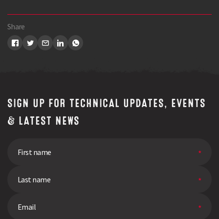
Share
SIGN UP FOR TECHNICAL UPDATES, EVENTS
& LATEST NEWS