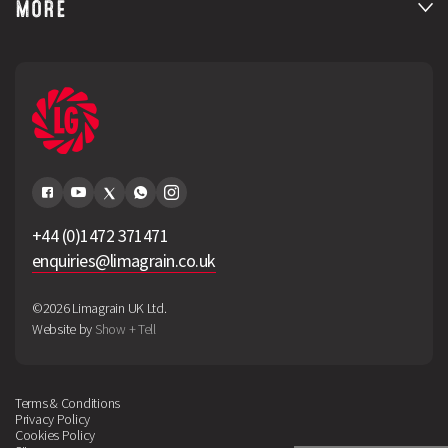
MORE
+44 (0)1472 371471
enquiries@limagrain.co.uk
©2026 Limagrain UK Ltd.
Website by
Show + Tell
Terms & Conditions
Privacy Policy
Cookies Policy