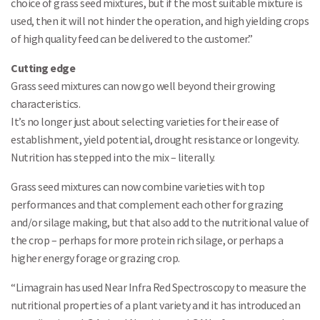
choice of grass seed mixtures, but if the most suitable mixture is
used, then it will not hinder the operation, and high yielding crops
of high quality feed can be delivered to the customer.”
Cutting edge
Grass seed mixtures can now go well beyond their growing
characteristics.
It’s no longer just about selecting varieties for their ease of
establishment, yield potential, drought resistance or longevity.
Nutrition has stepped into the mix – literally.
Grass seed mixtures can now combine varieties with top
performances and that complement each other for grazing
and/or silage making, but that also add to the nutritional value of
the crop – perhaps for more protein rich silage, or perhaps a
higher energy forage or grazing crop.
“Limagrain has used Near Infra Red Spectroscopy to measure the
nutritional properties of a plant variety and it has introduced an