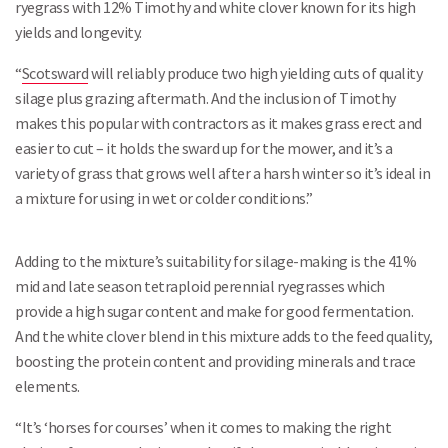
ryegrass with 12% Timothy and white clover known for its high
yields and longevity.
“
Scotsward
will reliably produce two high yielding cuts of quality
silage plus grazing aftermath. And the inclusion of Timothy
makes this popular with contractors as it makes grass erect and
easier to cut – it holds the sward up for the mower, and it’s a
variety of grass that grows well after a harsh winter so it’s ideal in
a mixture for using in wet or colder conditions.”
Adding to the mixture’s suitability for silage-making is the 41%
mid and late season tetraploid perennial ryegrasses which
provide a high sugar content and make for good fermentation.
And the white clover blend in this mixture adds to the feed quality,
boosting the protein content and providing minerals and trace
elements.
“It’s ‘horses for courses’ when it comes to making the right