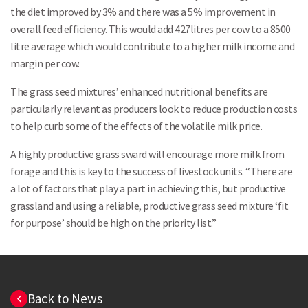
the diet improved by 3% and there was a 5% improvement in
overall feed efficiency. This would add 427litres per cow to a 8500
litre average which would contribute to a higher milk income and
margin per cow.
The grass seed mixtures’ enhanced nutritional benefits are
particularly relevant as producers look to reduce production costs
to help curb some of the effects of the volatile milk price.
A highly productive grass sward will encourage more milk from
forage and this is key to the success of livestock units. “There are
a lot of factors that play a part in achieving this, but productive
grassland and using a reliable, productive grass seed mixture ‘fit
for purpose’ should be high on the priority list.”
Back to News