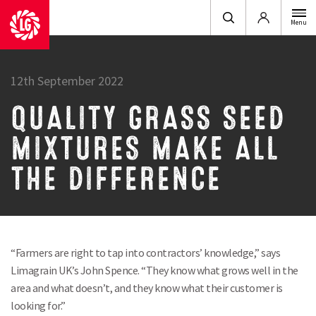
Login
Menu
12th September 2022
QUALITY GRASS SEED
MIXTURES MAKE ALL
THE DIFFERENCE
“Farmers are right to tap into contractors’ knowledge,” says
Limagrain UK’s John Spence. “They know what grows well in the
area and what doesn’t, and they know what their customer is
looking for.”