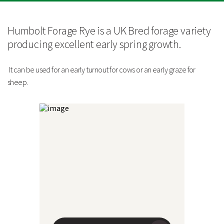
Technical Information
Yield and Feed Quality
Humbolt Forage Rye is a UK Bred forage variety
producing excellent early spring growth.
Average Dry Matter Yield
5-6 tonnes/ha
It can be used for an early turnout for cows or an early graze for
Dry Matter
25%
sheep.
Digestibility Value
67%
Average Fresh Yield
20-24 tonnes/ha
Crude Protein
11-12%
Metabolisable Energy
10 MJ/kg DM
Sowing Information