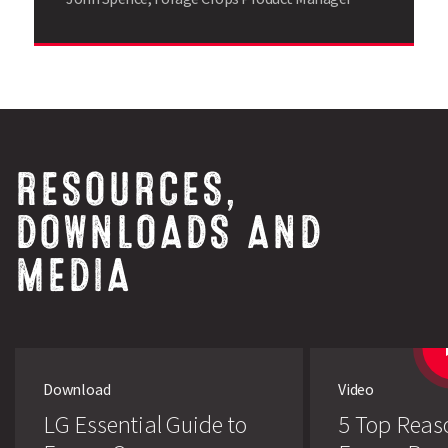
RESOURCES,
Search
DOWNLOADS AND
MEDIA
Download
Video
LG Essential Guide to
5 Top Reas