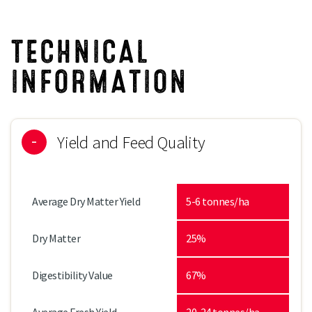
TECHNICAL
INFORMATION
Yield and Feed Quality
Average Dry Matter Yield
5-6 tonnes/ha
Dry Matter
25%
Digestibility Value
67%