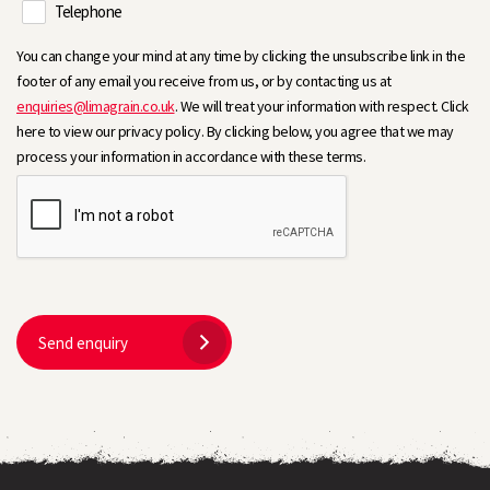
Telephone
You can change your mind at any time by clicking the unsubscribe link in the
footer of any email you receive from us, or by contacting us at
enquiries@limagrain.co.uk
. We will treat your information with respect. Click
here to view our privacy policy. By clicking below, you agree that we may
process your information in accordance with these terms.
Send enquiry