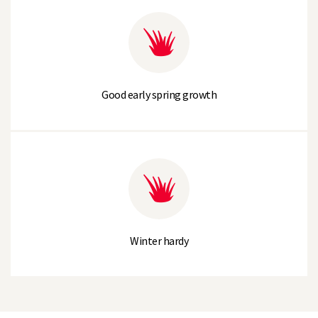
Good early spring growth
Winter hardy