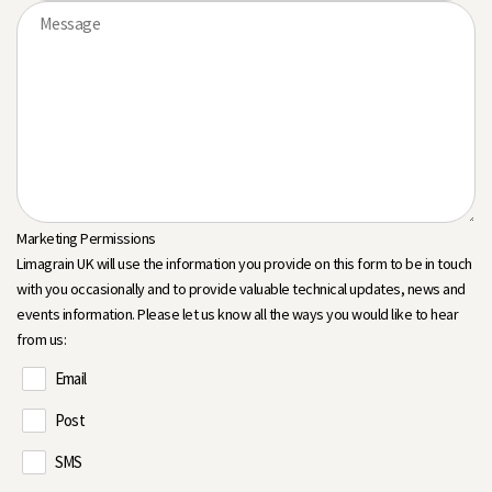
Marketing Permissions
Limagrain UK will use the information you provide on this form to be in touch
with you occasionally and to provide valuable technical updates, news and
events information. Please let us know all the ways you would like to hear
from us:
Email
Post
SMS