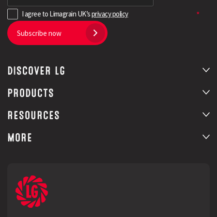
I agree to Limagrain UK’s
privacy policy
Subscribe now
DISCOVER LG
PRODUCTS
RESOURCES
MORE