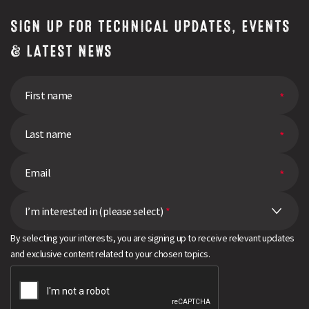
SIGN UP FOR TECHNICAL UPDATES, EVENTS
& LATEST NEWS
I’m interested in (please select)
*
By selecting your interests, you are signing up to receive relevant updates
and exclusive content related to your chosen topics.