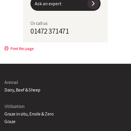
Sowing Period
September to October
Ask an expert
Direct Drill
185kg/ha (75kg/acre)
Or call us
01472 371471
Forage Rye & Italian
17kg Italian ryegrass with 125kg
Ryegrass
forage rye per ha
Print this page
Animal
Dairy, Beef & Sheep
Utilisation
Graze in situ, Ensile & Zero
Graze