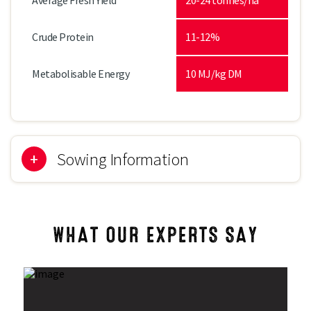
Average Fresh Yield
20-24 tonnes/ha
Crude Protein
11-12%
Metabolisable Energy
10 MJ/kg DM
Sowing Information
Sowing Period
September to October
WHAT OUR EXPERTS SAY
Direct Drill
185kg/ha (75kg/acre)
Forage Rye &
17kg Italian ryegrass with 125kg
Italian Ryegrass
forage rye per ha