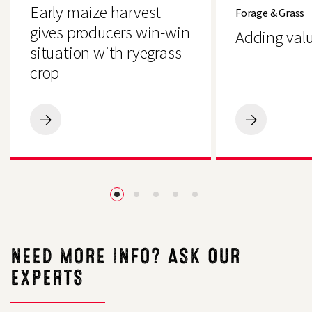
harvest
value
Early maize harvest
Forage & Grass
gives
to
producers
grass
gives producers win-win
Adding valu
win-
situation with ryegrass
win
situation
crop
with
ryegrass
crop
Early
Adding
maize
value
harvest
to
gives
grass
producers
win-
win
situation
with
ryegrass
crop
NEED MORE INFO? ASK OUR
EXPERTS