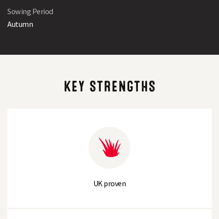
Sowing Period
Autumn
KEY STRENGTHS
UK proven