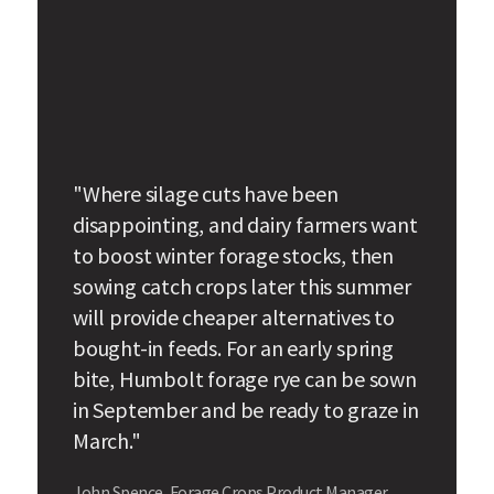
"Where silage cuts have been
disappointing, and dairy farmers want
to boost winter forage stocks, then
sowing catch crops later this summer
will provide cheaper alternatives to
bought-in feeds. For an early spring
bite, Humbolt forage rye can be sown
in September and be ready to graze in
March."
John Spence, Forage Crops Product Manager