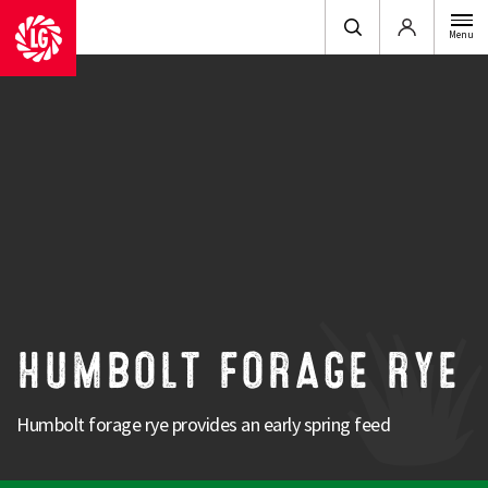
Login
Menu
Animal
: Dairy, Beef & Sheep
Utilisation
: Graze in situ, Ensile & Zero Graze
Sowing Period
: Autumn
Humbolt Forage Rye is a UK Bred forage variety
producing excellent early spring growth.
It can be used for an early turnout for cows or an early graze for sheep.
HUMBOLT FORAGE RYE
Strengths
Humbolt forage rye provides an early spring feed
UK proven
Good early spring growth
Winter hardy