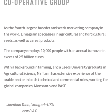
CO-OPERATIVE GROUP
As the fourth largest breeder and seeds marketing company in
the world, Limagrain specialises in agricultural and horticultural
seeds, as well as cereal products.
The company employs 10,000 people with an annual turnover in
excess of 2.5 billion euros.
With a background in farming, and a Leeds University graduate in
Agricultural Science, Mr. Tann has extensive experience of the
arable sector in both technical and commercial roles, working for
global companies; Monsanto and BASF.
Jonathan Tann, Limagrain UK’s
new B.A.D.