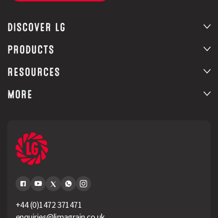
DISCOVER LG
PRODUCTS
RESOURCES
MORE
+44 (0)1472 371471
enquiries@limagrain.co.uk