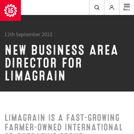
Login
Menu
12th September 2022
NEW BUSINESS AREA
DIRECTOR FOR
LIMAGRAIN
LIMAGRAIN IS A FAST-GROWING
FARMER-OWNED INTERNATIONAL