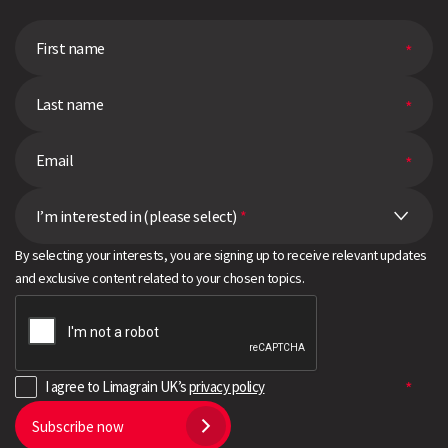
I’m interested in (please select)
*
By selecting your interests, you are signing up to receive relevant updates
and exclusive content related to your chosen topics.
I agree to Limagrain UK’s
privacy policy
Subscribe now