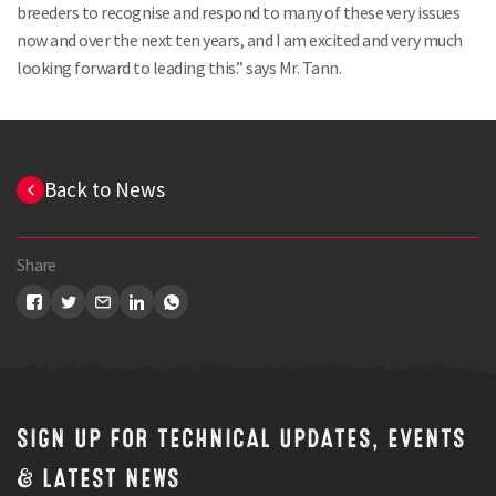
breeders to recognise and respond to many of these very issues
now and over the next ten years, and I am excited and very much
looking forward to leading this.” says Mr. Tann.
Search
Back to News
Share
SIGN UP FOR TECHNICAL UPDATES, EVENTS
& LATEST NEWS