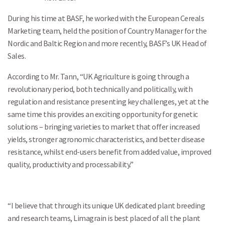
During his time at BASF, he worked with the European Cereals
Marketing team, held the position of Country Manager for the
Nordic and Baltic Region and more recently, BASF’s UK Head of
Sales.
According to Mr. Tann, “UK Agriculture is going through a
revolutionary period, both technically and politically, with
regulation and resistance presenting key challenges, yet at the
same time this provides an exciting opportunity for genetic
solutions – bringing varieties to market that offer increased
yields, stronger agronomic characteristics, and better disease
resistance, whilst end-users benefit from added value, improved
quality, productivity and processability.”
“I believe that through its unique UK dedicated plant breeding
and research teams, Limagrain is best placed of all the plant