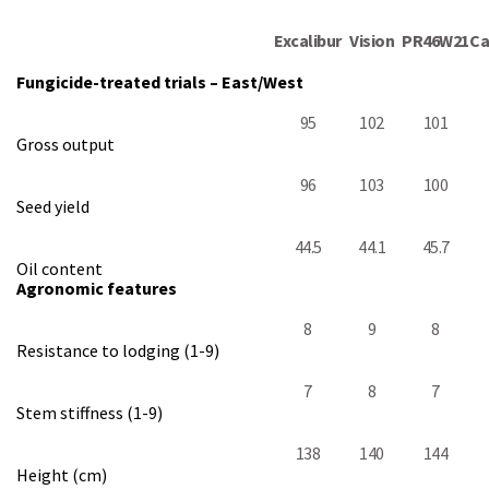
Excalibur
Vision
PR46W21
Ca
Fungicide-treated trials – East/West
95
102
101
Gross output
96
103
100
Seed yield
44.5
44.1
45.7
Oil content
Agronomic features
8
9
8
Resistance to lodging (1-9)
7
8
7
Stem stiffness (1-9)
138
140
144
Height (cm)