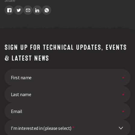
Share
SIGN UP FOR TECHNICAL UPDATES, EVENTS
& LATEST NEWS
I’m interested in (please select)
*