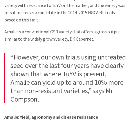
variety with resistance to TuYV on the market, and the variety was
re-submitted as a candidate in the 2014-2015 HGCA RL trials
based on this trait.
Amalie is a conventional OSR variety that offers a gross output
similar to the widely grown variety, DK Cabernet.
“However, our own trials using untreated
seed over the last four years have clearly
shown that where TuYV is present,
Search
Amalie can yield up to around 10% more
than non-resistant varieties,” says Mr
Compson.
Amalie: Yield, agronomy and disease resistance