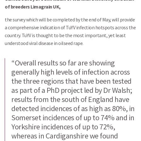
of breeders Limagrain UK,
the survey which will be completed by the end of May, will provide
a comprehensive indication of TuYV infection hotspots across the
country. TuYV is thought to be the most important, yet least
understood viral disease in oilseed rape.
“Overall results so far are showing
generally high levels of infection across
the three regions that have been tested
as part of a PhD project led by Dr Walsh;
results from the south of England have
detected incidences of as high as 80%, in
Somerset incidences of up to 74% and in
Yorkshire incidences of up to 72%,
whereas in Cardiganshire we found