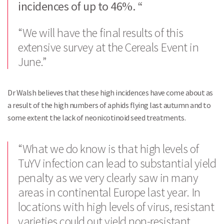
incidences of up to 46%. “
“We will have the final results of this
extensive survey at the Cereals Event in
June.”
Dr Walsh believes that these high incidences have come about as
a result of the high numbers of aphids flying last autumn and to
some extent the lack of neonicotinoid seed treatments.
“What we do know is that high levels of
TuYV infection can lead to substantial yield
penalty as we very clearly saw in many
areas in continental Europe last year. In
locations with high levels of virus, resistant
varieties could out yield non-resistant