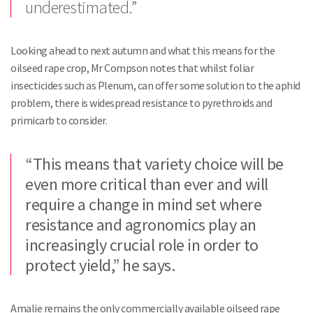
underestimated.”
Looking ahead to next autumn and what this means for the
oilseed rape crop, Mr Compson notes that whilst foliar
insecticides such as Plenum, can offer some solution to the aphid
problem, there is widespread resistance to pyrethroids and
primicarb to consider.
“This means that variety choice will be
even more critical than ever and will
require a change in mind set where
resistance and agronomics play an
increasingly crucial role in order to
protect yield,” he says.
Amalie remains the only commercially available oilseed rape