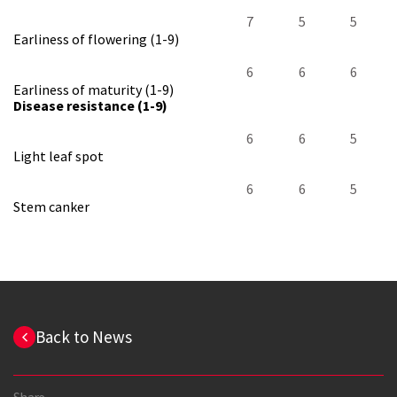
7
5
5
Earliness of flowering (1-9)
6
6
6
Earliness of maturity (1-9)
Disease resistance (1-9)
6
6
5
Light leaf spot
6
6
5
Stem canker
Back to News