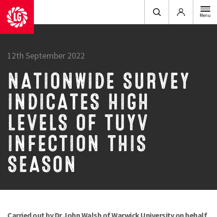
Login
Menu
12th September 2022
NATIONWIDE SURVEY
INDICATES HIGH
LEVELS OF TUYV
INFECTION THIS
SEASON
Carried out by Dr John Walsh of Warwick University on behalf