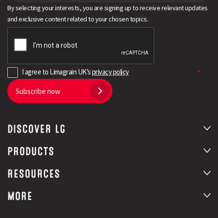
By selecting your interests, you are signing up to receive relevant updates
and exclusive content related to your chosen topics.
I agree to Limagrain UK’s
privacy policy
Subscribe now
DISCOVER LG
PRODUCTS
RESOURCES
MORE