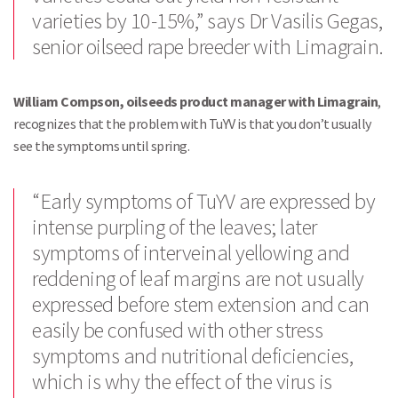
varieties by 10-15%,” says Dr Vasilis Gegas,
senior oilseed rape breeder with Limagrain.
William Compson, oilseeds product manager with Limagrain
,
recognizes that the problem with TuYV is that you don’t usually
see the symptoms until spring.
“Early symptoms of TuYV are expressed by
intense purpling of the leaves; later
symptoms of interveinal yellowing and
reddening of leaf margins are not usually
expressed before stem extension and can
easily be confused with other stress
symptoms and nutritional deficiencies,
which is why the effect of the virus is