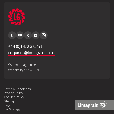
+44 (0)1472 371471
enquiries@limagrain.co.uk
©2026 Limagrain UK Ltd.
Website by
Show + Tell
Terms & Conditions
Privacy Policy
Cookies Policy
Sitemap
Legal
Tax Strategy
Limagrain