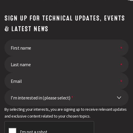
(10)
Other Forage Crops
SIGN UP FOR TECHNICAL UPDATES, EVENTS
(10)
Bounce Back Brassica
& LATEST NEWS
(7)
Swede
(8)
Kale
(16)
Oilseeds
Search
(10)
Stubble Turnips
(19)
Fodder Beet
(11)
I’m interested in (please select)
*
Agricultural Grass
By selecting your interests, you are signing up to receive relevant updates
(8)
Pulses
and exclusive content related to your chosen topics.
(12)
Maize