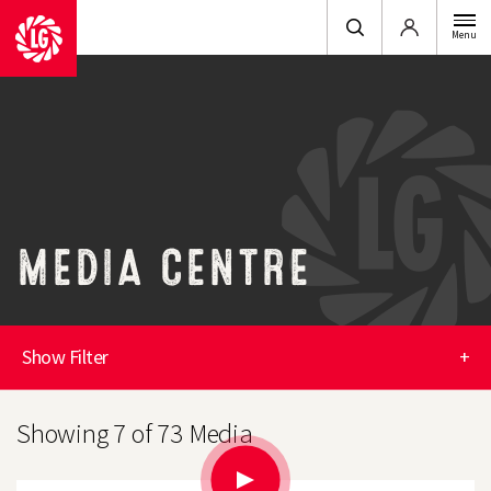
Login
Menu
MEDIA CENTRE
Show Filter
+
Showing 7 of 73 Media