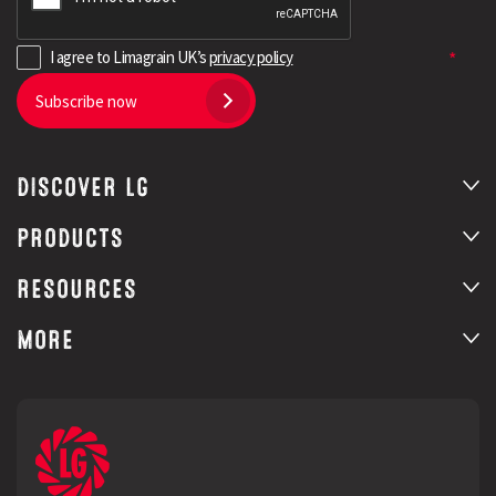
(14)
Spring Barley
I agree to Limagrain UK’s
privacy policy
(15)
Winter Wheat
Subscribe now
(13)
Cereals
(19)
Winter Oilseed Rape
DISCOVER LG
PRODUCTS
RESOURCES
MORE