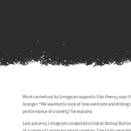
Work carried out by Limagrain supports this theory, says 
Granger. “We wanted to look at how seed rate and drilling d
performance of a variety,” he explains.
Last autumn, Limagrain conducted a trial at Bishop Burto
of a range of Limagrain wheat varieties. The trials were dri