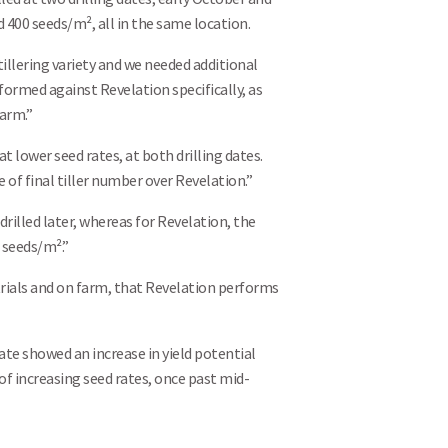
d 400 seeds/m², all in the same location.
illering variety and we needed additional
ormed against Revelation specifically, as
farm.”
 lower seed rates, at both drilling dates.
 of final tiller number over Revelation.”
illed later, whereas for Revelation, the
 seeds/m².”
rials and on farm, that Revelation performs
Search
ate showed an increase in yield potential
f increasing seed rates, once past mid-