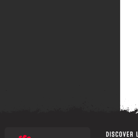
DISCOVER 