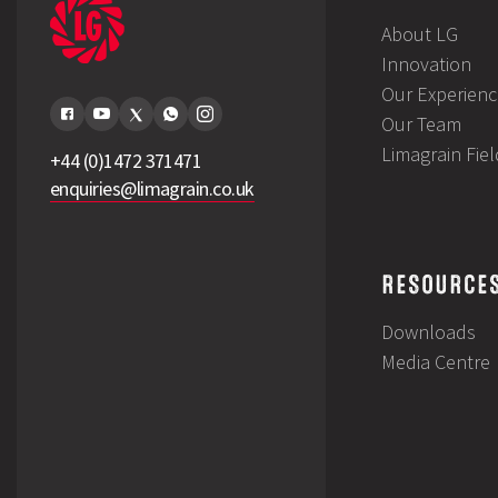
About LG
Innovation
Our Experienc
Our Team
Limagrain Fie
+44 (0)1472 371471
enquiries@limagrain.co.uk
RESOURCE
Downloads
Media Centre