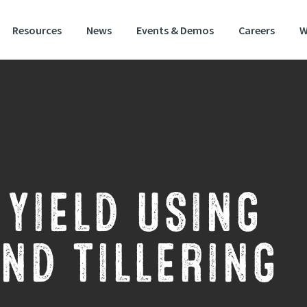
Resources
News
Events & Demos
Careers
W
YIELD USING
ND TILLERING