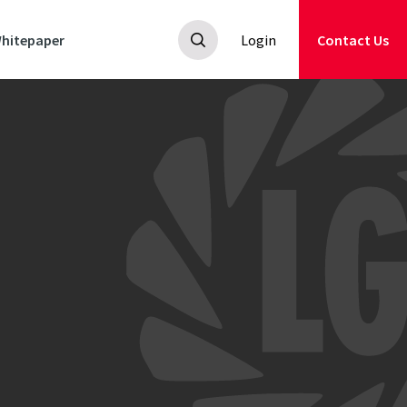
hitepaper
Login
Contact Us