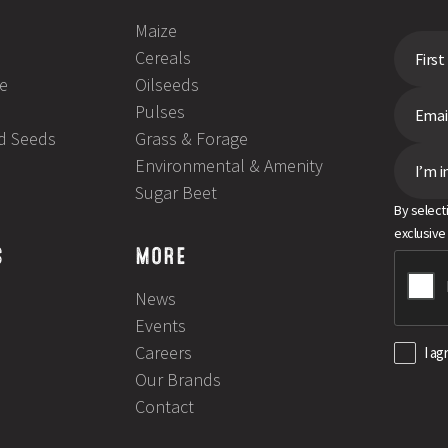
Maize
Cereals
e
Oilseeds
Pulses
ld Seeds
Grass & Forage
Environmental & Amenity
I’m i
Sugar Beet
By select
exclusive
S
MORE
News
Events
Careers
I ag
Our Brands
Contact