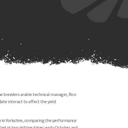
the breeders arable technical manager, Ron
ate interact to affect the yield
n in Yorkshire, comparing the performance
lled at two drilling dates; early October and