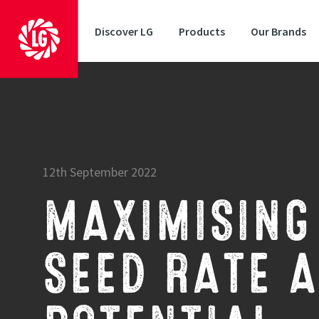
Discover LG
Products
Our Brands
12th September 2022
MAXIMISING 
SEED RATE A