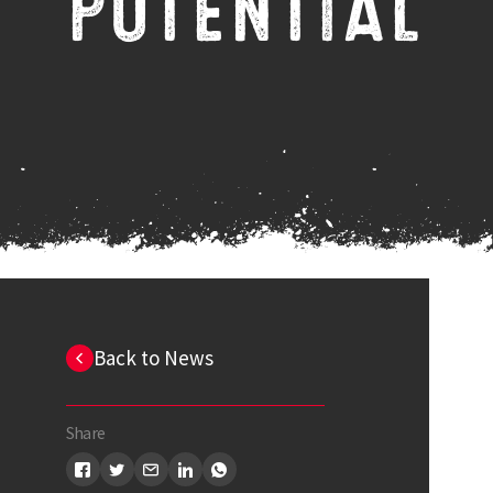
POTENTIAL
Back to News
Share