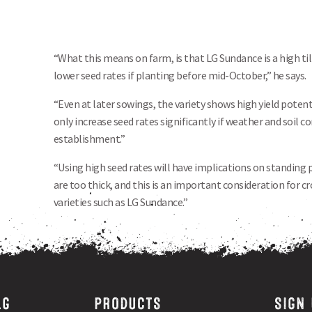
“What this means on farm, is that LG Sundance is a high ti
lower seed rates if planting before mid-October,” he says.
“Even at later sowings, the variety shows high yield potent
only increase seed rates significantly if weather and soil 
establishment.”
“Using high seed rates will have implications on standing 
are too thick, and this is an important consideration for 
varieties such as LG Sundance.”
LG
PRODUCTS
SIGN