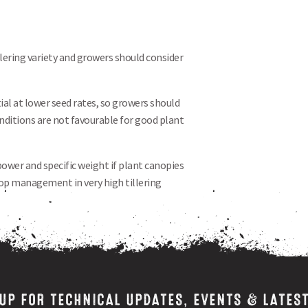
llering variety and growers should consider
ial at lower seed rates, so growers should
conditions are not favourable for good plant
power and specific weight if plant canopies
crop management in very high tillering
 UP FOR TECHNICAL UPDATES, EVENTS & LATES