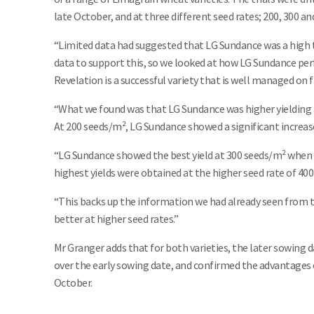
late October, and at three different seed rates; 200, 300 an
“Limited data had suggested that LG Sundance was a high t
data to support this, so we looked at how LG Sundance perf
Revelation is a successful variety that is well managed on 
“What we found was that LG Sundance was higher yielding at
At 200 seeds/m², LG Sundance showed a significant increase
“LG Sundance showed the best yield at 300 seeds/m² when dr
highest yields were obtained at the higher seed rate of 400
“This backs up the information we had already seen from t
better at higher seed rates.”
Mr Granger adds that for both varieties, the later sowing d
over the early sowing date, and confirmed the advantages o
October.