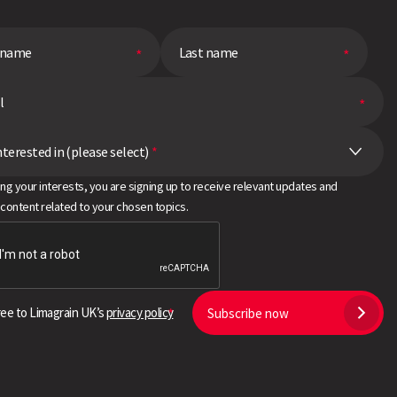
nterested in (please select)
*
ing your interests, you are signing up to receive relevant updates and
 content related to your chosen topics.
ree to Limagrain UK’s
privacy policy
Subscribe now