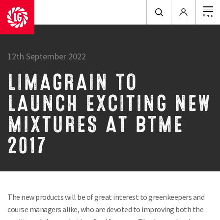
Login
Menu
12th September 2022
LIMAGRAIN TO
LAUNCH EXCITING NEW
MIXTURES AT BTME
2017
The new products will be of great interest to greenkeepers and
course managers alike, who are devoted to improving both the