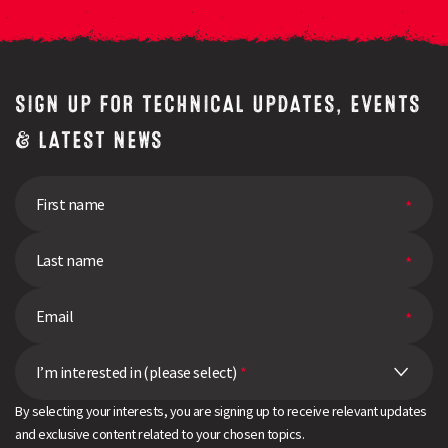
SIGN UP FOR TECHNICAL UPDATES, EVENTS
& LATEST NEWS
I’m interested in (please select)
*
By selecting your interests, you are signing up to receive relevant updates
and exclusive content related to your chosen topics.