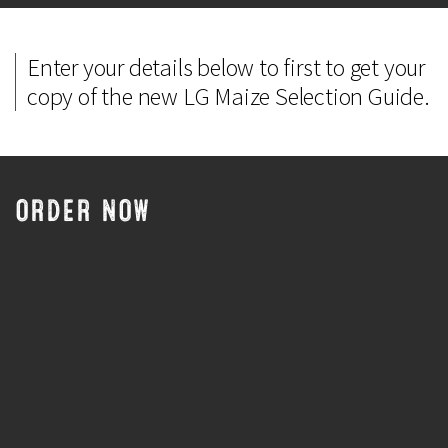
Enter your details below to first to get your
copy of the new LG Maize Selection Guide.
ORDER NOW