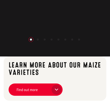
Search
LEARN MORE ABOUT OUR MAIZE
VARIETIES
Find out more