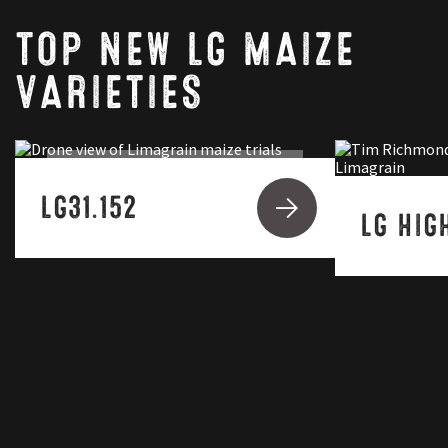
TOP NEW LG MAIZE
VARIETIES
SAXON
LG31.152
LG HIG