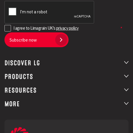
I agree to Limagrain UK’s
privacy policy
Subscribe now
DISCOVER LG
PRODUCTS
RESOURCES
MORE