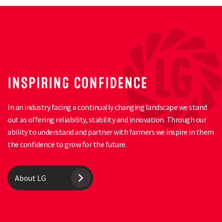
INSPIRING CONFIDENCE
In an industry facing a continually changing landscape we stand
out as offering reliability, stability and innovation. Through our
ability to understand and partner with farmers we inspire in them
the confidence to grow for the future.
About LG