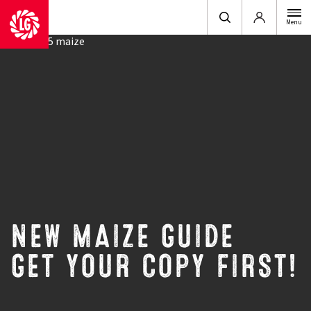
Login
Menu
NEW MAIZE GUIDE
GET YOUR COPY FIRST!