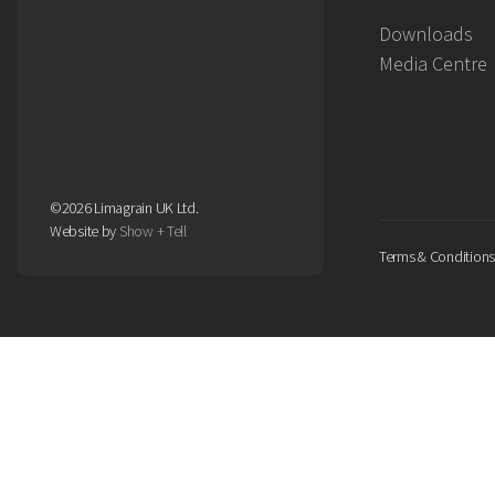
Downloads
Media Centre
©2026 Limagrain UK Ltd.
Website by
Show + Tell
Terms & Conditions