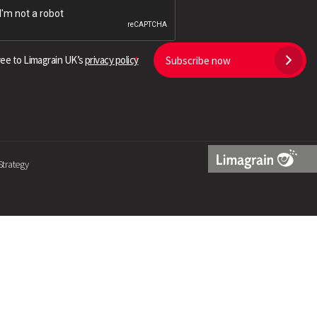
Search
ree to Limagrain UK’s
privacy policy
Subscribe now
Strategy
Limagrain
Logo