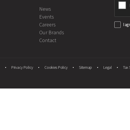
News
Events
Careers
I ag
Our Brands
Contact
Privacy Policy
Cookies Policy
Sitemap
Legal
Tax 