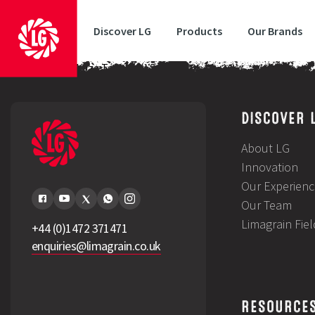
Discover LG
Products
Our Brands
Sunset Forage Maize Technical Summary
DISCOVER 
About LG
Innovation
Our Experienc
Our Team
Limagrain Fie
+44 (0)1472 371471
enquiries@limagrain.co.uk
RESOURCE