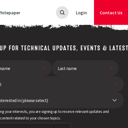
hitepaper
Login
Contact Us
 UP FOR TECHNICAL UPDATES, EVENTS & LATES
nterested in (please select)
*
ing your interests, you are signing up to receive relevant updates and
 content related to your chosen topics.