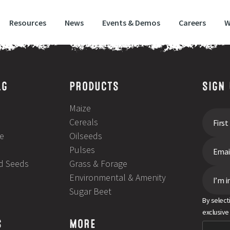
Resources
News
Events & Demos
Careers
W
LG
PRODUCTS
SIGN
Maize
Cereals
e
Oilseeds
Pulses
ld Seeds
Grass & Forage
Environmental & Amenity
I’m i
Sugar Beet
By select
exclusive
S
MORE