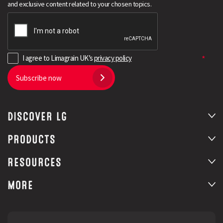
and exclusive content related to your chosen topics.
I agree to Limagrain UK’s
privacy policy
Subscribe now
DISCOVER LG
Search
PRODUCTS
RESOURCES
MORE