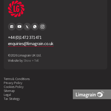
+44 (0)1472 371471
enquiries@limagrain.co.uk
©2026 Limagrain UK Ltd.
Website by
Show + Tell
Terms & Conditions
Privacy Policy
Cookies Policy
Sitemap
Legal
Tax Strategy
Limagrain
Logo