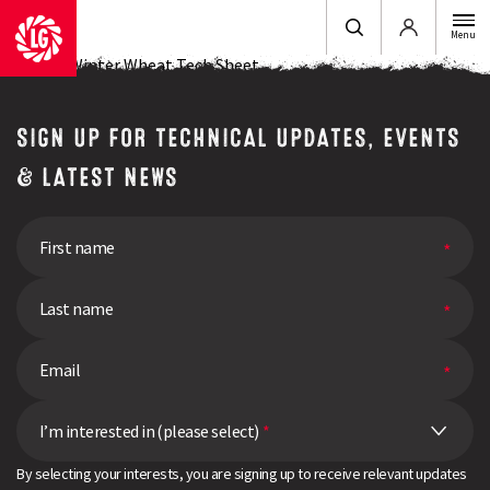
Login
Menu
LG Lotus Winter Wheat Tech Sheet
SIGN UP FOR TECHNICAL UPDATES, EVENTS
& LATEST NEWS
I’m interested in (please select)
*
By selecting your interests, you are signing up to receive relevant updates