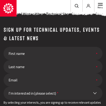
Login
Menu
LG Illuminate Winter Wheat Technical Sheet
SIGN UP FOR TECHNICAL UPDATES, EVENTS
& LATEST NEWS
I’m interested in (please select)
*
By selecting your interests, you are signing up to receive relevant updates