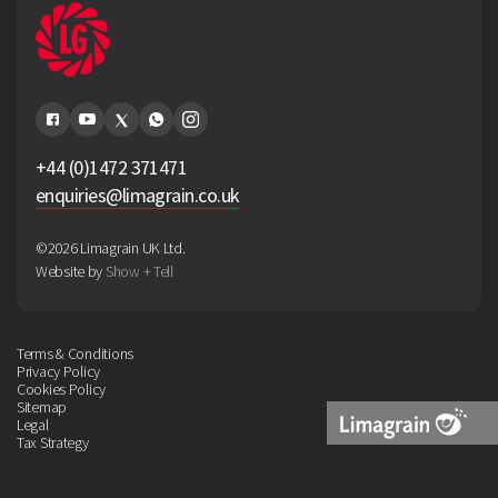
+44 (0)1472 371471
enquiries@limagrain.co.uk
©2026 Limagrain UK Ltd.
Website by
Show + Tell
Terms & Conditions
Privacy Policy
Cookies Policy
Sitemap
Legal
Tax Strategy
Limagrain
Logo