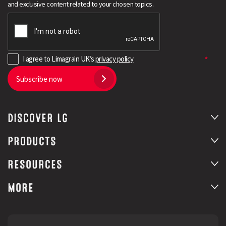
and exclusive content related to your chosen topics.
I agree to Limagrain UK’s
privacy policy
Subscribe now
DISCOVER LG
Search
PRODUCTS
RESOURCES
MORE