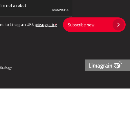
Search
ree to Limagrain UK’s
privacy policy
Subscribe now
Strategy
Limagrain
Logo