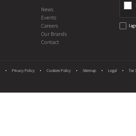
News
Events
Careers
I ag
Our Brands
Contact
Privacy Policy
Cookies Policy
Sitemap
Legal
Tax 