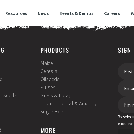
Resources
News
Events & Demos
Careers
W
LG
PRODUCTS
SIGN
Maize
Cereals
e
Oilseeds
Pulses
ld Seeds
Grass & Forage
Environmental & Amenity
I’m i
Sugar Beet
By select
exclusive
S
MORE