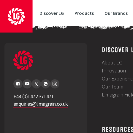
Discover LG
Products
Our Brands
LG Gatepost February 2025
DISCOVER 
About LG
Innovation
Our Experienc
Our Team
Limagrain Fie
+44 (0)1472 371471
enquiries@limagrain.co.uk
RESOURCE