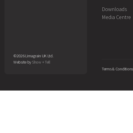
Downloads
Media Centre
©2026 Limagrain UK Ltd.
Website by
Show + Tell
Terms & Conditions