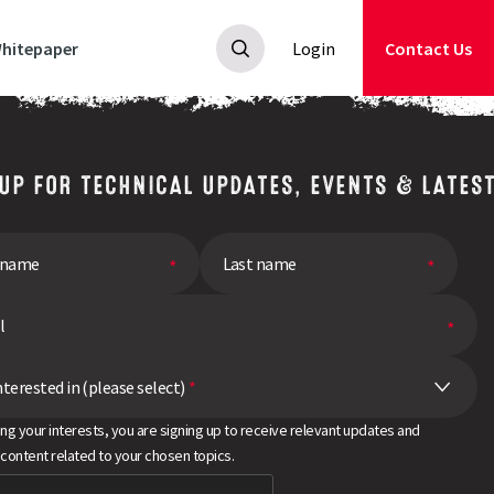
hitepaper
Login
Contact Us
 UP FOR TECHNICAL UPDATES, EVENTS & LATES
nterested in (please select)
*
ing your interests, you are signing up to receive relevant updates and
 content related to your chosen topics.