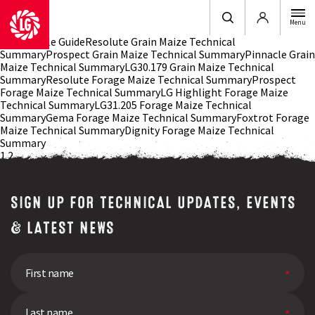
Login
Menu
2026 Arable GuideResolute Grain Maize Technical
SummaryProspect Grain Maize Technical SummaryPinnacle Grain
Maize Technical SummaryLG30.179 Grain Maize Technical
SummaryResolute Forage Maize Technical SummaryProspect
Forage Maize Technical SummaryLG Highlight Forage Maize
Technical SummaryLG31.205 Forage Maize Technical
SummaryGema Forage Maize Technical SummaryFoxtrot Forage
Maize Technical SummaryDignity Forage Maize Technical
Summary
Posts
1
2
navigation
SIGN UP FOR TECHNICAL UPDATES, EVENTS
& LATEST NEWS