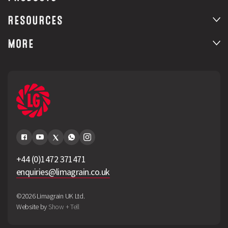
RESOURCES
MORE
+44 (0)1472 371471
enquiries@limagrain.co.uk
©2026 Limagrain UK Ltd.
Website by
Show + Tell