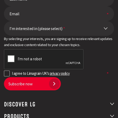
I’m interested in (please select)
*
By selecting your interests, you are signing up to receive relevant updates
and exclusive content related to your chosen topics.
I agree to Limagrain UK’s
privacy policy
Subscribe now
Search
DISCOVER LG
PRODUCTS