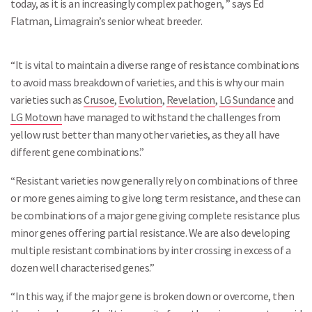
today, as it is an increasingly complex pathogen, ” says Ed
Flatman, Limagrain’s senior wheat breeder.
“It is vital to maintain a diverse range of resistance combinations
to avoid mass breakdown of varieties, and this is why our main
varieties such as
Crusoe
,
Evolution
,
Revelation
,
LG Sundance
and
LG Motown
have managed to withstand the challenges from
yellow rust better than many other varieties, as they all have
different gene combinations.”
“Resistant varieties now generally rely on combinations of three
or more genes aiming to give long term resistance, and these can
be combinations of a major gene giving complete resistance plus
minor genes offering partial resistance. We are also developing
multiple resistant combinations by inter crossing in excess of a
dozen well characterised genes.”
“In this way, if the major gene is broken down or overcome, then