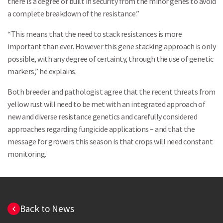
there is a degree of built in security from the minor genes to avoid
a complete breakdown of the resistance.”
Search
“This means that the need to stack resistances is more
important than ever. However this gene stacking approach is only
possible, with any degree of certainty, through the use of genetic
markers,” he explains.
Both breeder and pathologist agree that the recent threats from
yellow rust will need to be met with an integrated approach of
new and diverse resistance genetics and carefully considered
approaches regarding fungicide applications – and that the
message for growers this season is that crops will need constant
monitoring.
Back to News