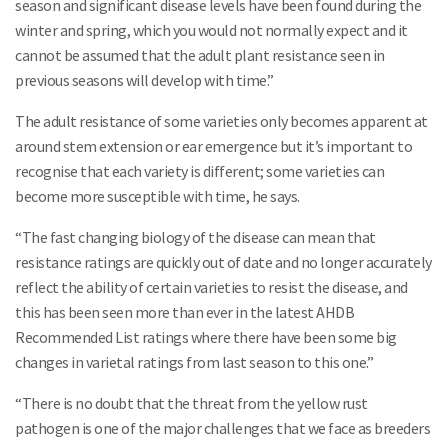
season and significant disease levels have been found during the
winter and spring, which you would not normally expect and it
cannot be assumed that the adult plant resistance seen in
previous seasons will develop with time.”
The adult resistance of some varieties only becomes apparent at
around stem extension or ear emergence but it’s important to
recognise that each variety is different; some varieties can
become more susceptible with time, he says.
“The fast changing biology of the disease can mean that
resistance ratings are quickly out of date and no longer accurately
reflect the ability of certain varieties to resist the disease, and
this has been seen more than ever in the latest AHDB
Recommended List ratings where there have been some big
changes in varietal ratings from last season to this one.”
“There is no doubt that the threat from the yellow rust
pathogen is one of the major challenges that we face as breeders