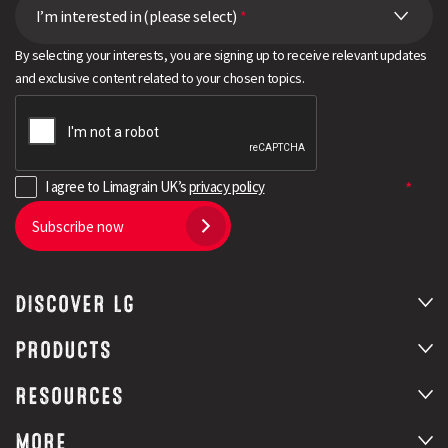
I’m interested in (please select)
*
By selecting your interests, you are signing up to receive relevant updates
and exclusive content related to your chosen topics.
I agree to Limagrain UK’s
privacy policy
Subscribe now
DISCOVER LG
PRODUCTS
RESOURCES
MORE