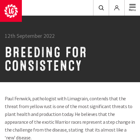
Login
Menu
12th September 2022
BREEDING FOR
CONSISTENCY
Paul Fenwick, pathologist with Limagrain, contends that the
threat from yellow rust is one of the most significant threats to
plant health and production today. He believes that the
appearance of the exotic Warrior races represent a step change in
the challenge from the disease, stating that its almost like a
‘new’ disease.