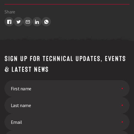
Share
SIGN UP FOR TECHNICAL UPDATES, EVENTS
& LATEST NEWS