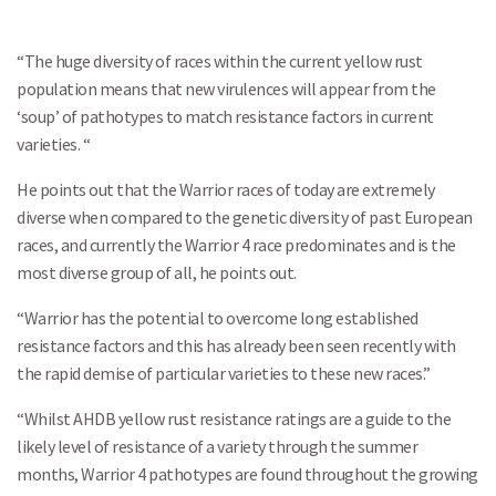
“The huge diversity of races within the current yellow rust
population means that new virulences will appear from the
‘soup’ of pathotypes to match resistance factors in current
varieties. “
He points out that the Warrior races of today are extremely
diverse when compared to the genetic diversity of past European
races, and currently the Warrior 4 race predominates and is the
most diverse group of all, he points out.
“Warrior has the potential to overcome long established
resistance factors and this has already been seen recently with
the rapid demise of particular varieties to these new races.”
“Whilst AHDB yellow rust resistance ratings are a guide to the
likely level of resistance of a variety through the summer
months, Warrior 4 pathotypes are found throughout the growing