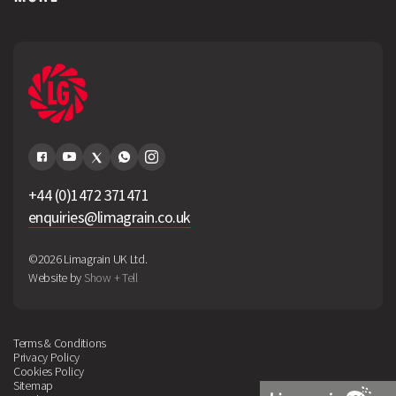
+44 (0)1472 371471
enquiries@limagrain.co.uk
©2026 Limagrain UK Ltd.
Website by
Show + Tell
Terms & Conditions
Privacy Policy
Cookies Policy
Sitemap