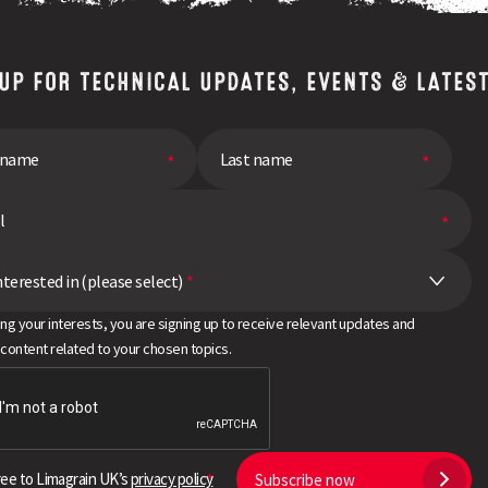
 UP FOR TECHNICAL UPDATES, EVENTS & LATES
nterested in (please select)
*
ing your interests, you are signing up to receive relevant updates and
 content related to your chosen topics.
ree to Limagrain UK’s
privacy policy
Subscribe now