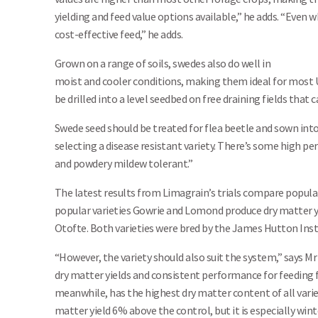
yielding and feed value options available,” he adds. “Even w
cost-effective feed,” he adds.
Grown on a range of soils, swedes also do well in
moist and cooler conditions, making them ideal for most 
be drilled into a level seedbed on free draining fields that c
Swede seed should be treated for flea beetle and sown into a
selecting a disease resistant variety. There’s some high p
and powdery mildew tolerant.”
The latest results from Limagrain’s trials compare popular
popular varieties Gowrie and Lomond produce dry matter 
Otofte. Both varieties were bred by the James Hutton Insti
“However, the variety should also suit the system,” says M
dry matter yields and consistent performance for feeding
meanwhile, has the highest dry matter content of all varieti
matter yield 6% above the control, but it is especially win