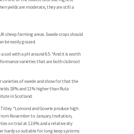
hen yields are moderate, they are still a
UK sheep farming areas. Swede crops should
an be easily grazed.
 soil with a pH around 6.5. “And it is worth
erformance varieties that are both clubroot
 varieties of swede and show for that the
yields 18% and 11% higher than Ruta
tute in Scotland.
Search
r Titley. “Lomond and Gowrie produce high
 from November to January. Invitation,
es on trial at 12.6% and a relative dry
ter hardy so suitable for long keep systems