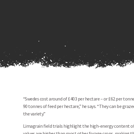
“Swedes cost around of £403 per hectare – or £62 per tonne
90 tonnes of feed per hectare,” he says. “They can be gra
the variety.”
Limagrain field trials highlight the high-energy content o
values are higher than most other forage crops, making t