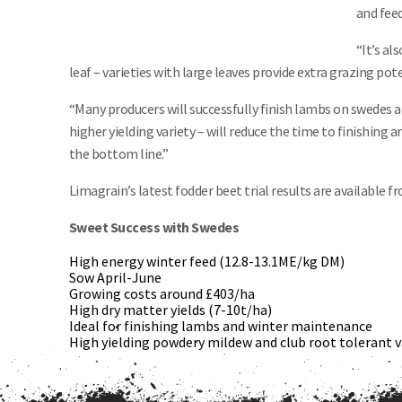
and feed
“It’s al
leaf – varieties with large leaves provide extra grazing pote
“Many producers will successfully finish lambs on swedes 
higher yielding variety – will reduce the time to finishing a
the bottom line.”
Limagrain’s latest fodder beet trial results are available f
Sweet Success with Swedes
High energy winter feed (12.8-13.1ME/kg DM)
Sow April-June
Growing costs around £403/ha
High dry matter yields (7-10t/ha)
Ideal for finishing lambs and winter maintenance
High yielding powdery mildew and club root tolerant va