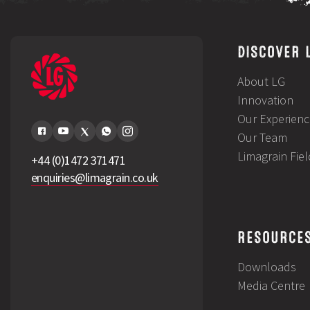
DISCOVER 
About LG
Innovation
Our Experienc
Our Team
Limagrain Fie
+44 (0)1472 371471
enquiries@limagrain.co.uk
RESOURCE
Downloads
Media Centre