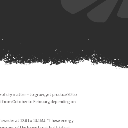
 of dry matter – to grow, yet produce 80 to
zed from October to February, depending on
f swedes at 12.8 to 13.1MJ. “These energy
hem one of the lowest cost but highest