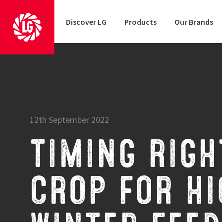
Discover LG
Products
Our Brands
12th September 2022
TIMING RIGH
CROP FOR HI