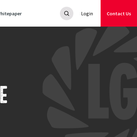
hitepaper
Login
Contact Us
E