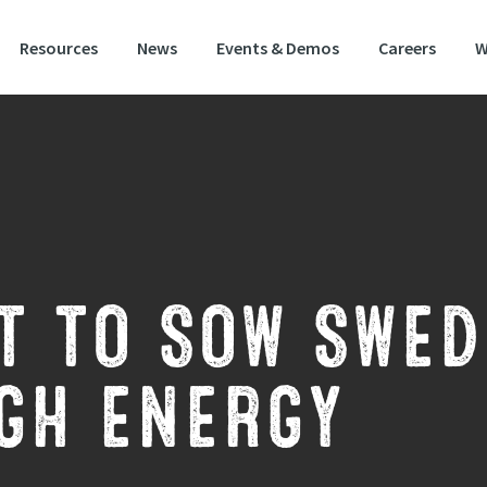
Resources
News
Events & Demos
Careers
W
T TO SOW SWED
GH ENERGY