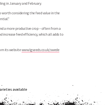
ing in January and February.
so worth considering the feed value in the
ntial.”
and a more productive crop – often from a
nd increase feed efficiency, which all adds to
rom its website
www.lgseeds.co.uk/swede
rieties available