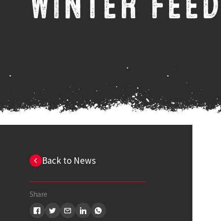
WINTER FEED
Back to News
Share