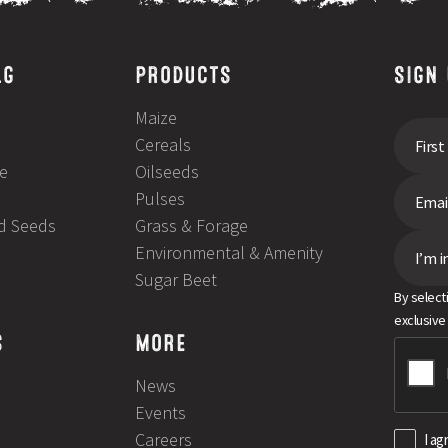
LG
PRODUCTS
SIGN
Maize
Cereals
e
Oilseeds
Pulses
ld Seeds
Grass & Forage
Environmental & Amenity
I’m i
Sugar Beet
By select
exclusive
S
MORE
News
Events
Careers
I ag