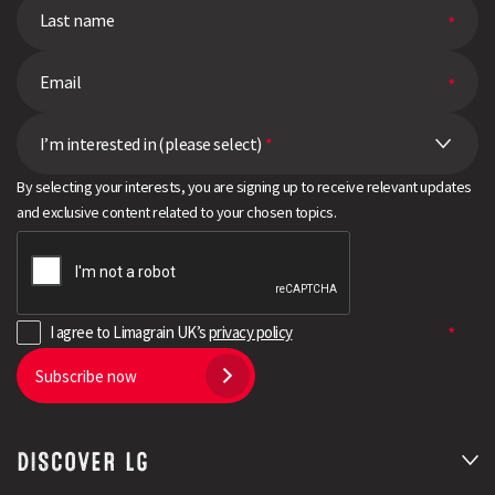
I’m interested in (please select)
*
By selecting your interests, you are signing up to receive relevant updates
and exclusive content related to your chosen topics.
I agree to Limagrain UK’s
privacy policy
Subscribe now
DISCOVER LG