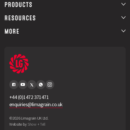
PRODUCTS
RESOURCES
MORE
+44 (0)1472 371471
enquiries@limagrain.co.uk
©2026 Limagrain UK Ltd.
Website by
Show + Tell