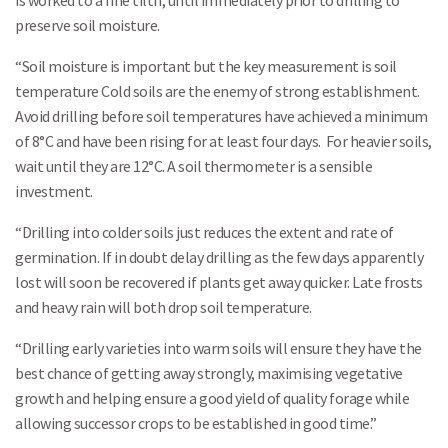
is worked to a fine tilth, until immediately prior to drilling to
preserve soil moisture.
“Soil moisture is important but the key measurement is soil
temperature Cold soils are the enemy of strong establishment.
Avoid drilling before soil temperatures have achieved a minimum
of 8°C and have been rising for at least four days. For heavier soils,
wait until they are 12°C. A soil thermometer is a sensible
investment.
“Drilling into colder soils just reduces the extent and rate of
germination. If in doubt delay drilling as the few days apparently
lost will soon be recovered if plants get away quicker. Late frosts
and heavy rain will both drop soil temperature.
Search
“Drilling early varieties into warm soils will ensure they have the
best chance of getting away strongly, maximising vegetative
growth and helping ensure a good yield of quality forage while
allowing successor crops to be established in good time.”