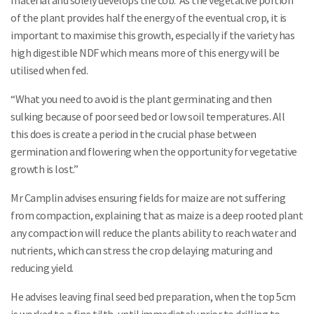
material and solely develops the cob. As the vegetative portion
of the plant provides half the energy of the eventual crop, it is
important to maximise this growth, especially if the variety has
high digestible NDF which means more of this energy will be
utilised when fed.
“What you need to avoid is the plant germinating and then
sulking because of poor seed bed or low soil temperatures. All
this does is create a period in the crucial phase between
germination and flowering when the opportunity for vegetative
growth is lost.”
Mr Camplin advises ensuring fields for maize are not suffering
from compaction, explaining that as maize is a deep rooted plant
any compaction will reduce the plants ability to reach water and
nutrients, which can stress the crop delaying maturing and
reducing yield.
He advises leaving final seed bed preparation, when the top 5cm