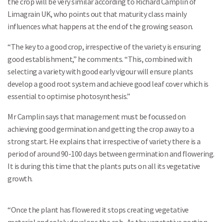
the crop will be very similar according to Richard Camplin of
Limagrain UK, who points out that maturity class mainly
influences what happens at the end of the growing season.
“The key to a good crop, irrespective of the variety is ensuring
good establishment,” he comments. “This, combined with
selecting a variety with good early vigour will ensure plants
develop a good root system and achieve good leaf cover which is
essential to optimise photosynthesis.”
Mr Camplin says that management must be focussed on
achieving good germination and getting the crop away to a
strong start. He explains that irrespective of variety there is a
period of around 90-100 days between germination and flowering.
It is during this time that the plants puts on all its vegetative
growth.
“Once the plant has flowered it stops creating vegetative