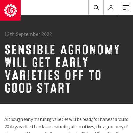
Login
Menu
12th September 2022
SENSIBLE AGRONOMY
WILL GET EARLY
VARIETIES OFF TO
GOOD START
Although early maturing varieties will be ready for harvest around
20 days earlier than later maturing alternatives, the agronomy of