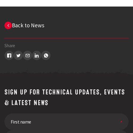
Back to News
Share
SIGN UP FOR TECHNICAL UPDATES, EVENTS
& LATEST NEWS