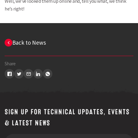
Well, we’ve looked them up online and, tell you what, we think
he’s right!
Back to News
Share
SIGN UP FOR TECHNICAL UPDATES, EVENTS
Search
& LATEST NEWS