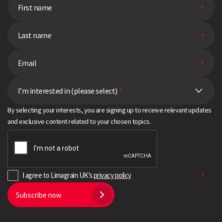
I’m interested in (please select)
*
By selecting your interests, you are signing up to receive relevant updates
and exclusive content related to your chosen topics.
I agree to Limagrain UK’s
privacy policy
Subscribe now