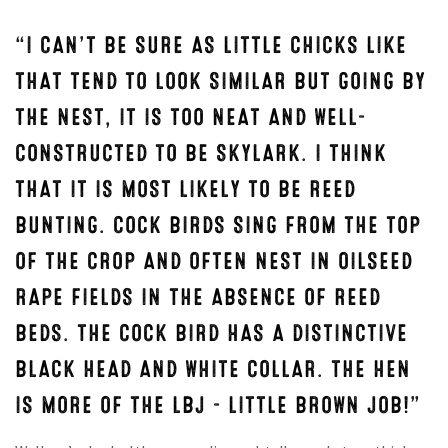
“I CAN’T BE SURE AS LITTLE CHICKS LIKE
THAT TEND TO LOOK SIMILAR BUT GOING BY
THE NEST, IT IS TOO NEAT AND WELL-
CONSTRUCTED TO BE SKYLARK. I THINK
THAT IT IS MOST LIKELY TO BE REED
BUNTING. COCK BIRDS SING FROM THE TOP
OF THE CROP AND OFTEN NEST IN OILSEED
RAPE FIELDS IN THE ABSENCE OF REED
BEDS. THE COCK BIRD HAS A DISTINCTIVE
BLACK HEAD AND WHITE COLLAR. THE HEN
IS MORE OF THE LBJ – LITTLE BROWN JOB!”