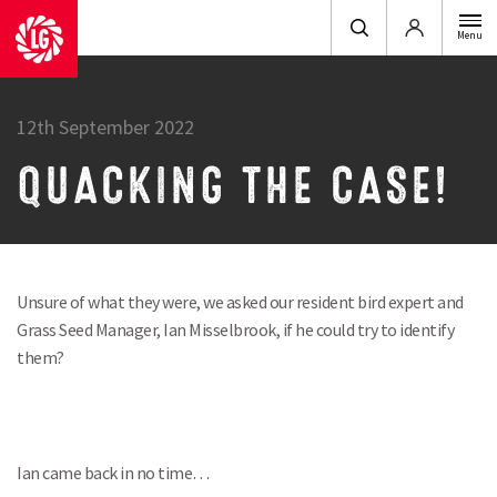
Login
Menu
12th September 2022
QUACKING THE CASE!
Unsure of what they were, we asked our resident bird expert and
Grass Seed Manager, Ian Misselbrook, if he could try to identify
them?
Ian came back in no time…