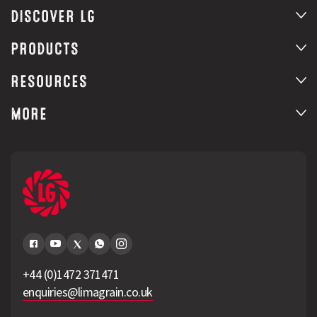
DISCOVER LG
PRODUCTS
RESOURCES
MORE
+44 (0)1472 371471
enquiries@limagrain.co.uk