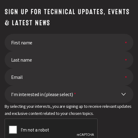
SIGN UP FOR TECHNICAL UPDATES, EVENTS
& LATEST NEWS
I’m interested in (please select)
*
By selecting your interests, you are signing up to receive relevant updates
and exclusive content related to your chosen topics.