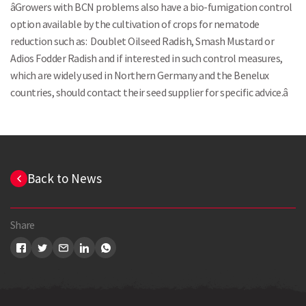
âGrowers with BCN problems also have a bio-fumigation control
option available by the cultivation of crops for nematode
reduction such as: Doublet Oilseed Radish, Smash Mustard or
Adios Fodder Radish and if interested in such control measures,
which are widely used in Northern Germany and the Benelux
countries, should contact their seed supplier for specific advice.â
Back to News
Share