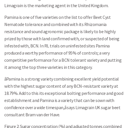
Limagrain is the marketing agent in the United Kingdom.
Pamina is one of five varieties on the list to offer Beet Cyst
Nematode tolerance and combined with its Rhizomania
resistance and sound agronomic package is likely to be highly
prized by those with land confirmed with, or suspected of being
infested with, BCN. In RL trials on uninfested sites Pamina
produced a worthy performance of 95% of controls; a very
competitive performance for a BCN tolerant variety and putting
it among the top three varieties in this category.
âPamina is a strong variety combining excellent yield potential
with the highest sugar content of any BCN-resistant variety at
18.79%. Add to this its exceptional bolting performance and good
establishment and Pamina is a variety that can be sown with
confidence over a wide timespan,â says Limagrain UK sugar beet
consultant Bram van der Have.
Figure 2: Sugar concentration (%) and adjusted tonnes combined