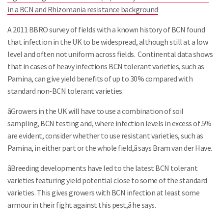
in a BCN and Rhizomania resistance background
A 2011 BBRO survey of fields with a known history of BCN found
that infection in the UK to be widespread, although still at a low
level and often not uniform across fields. Continental data shows
that in cases of heavy infections BCN tolerant varieties, such as
Pamina, can give yield benefits of up to 30% compared with
standard non-BCN tolerant varieties.
Search
âGrowers in the UK will have to use a combination of soil
sampling, BCN testing and, where infection levels in excess of 5%
are evident, consider whether to use resistant varieties, such as
Pamina, in either part or the whole field,â says Bram van der Have.
âBreeding developments have led to the latest BCN tolerant
varieties featuring yield potential close to some of the standard
varieties. This gives growers with BCN infection at least some
armour in their fight against this pest,â he says.