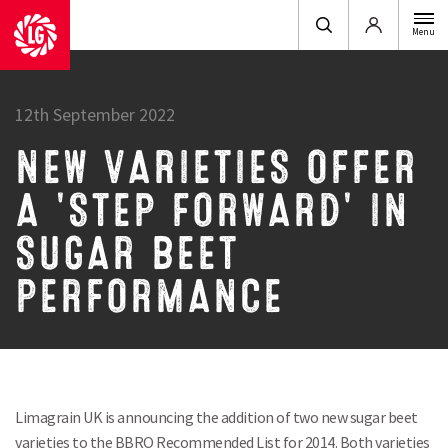
Login
Menu
12th September 2022
NEW VARIETIES OFFER
A 'STEP FORWARD' IN
SUGAR BEET
PERFORMANCE
Limagrain UK is announcing the addition of two new sugar beet
varieties to the BBRO Recommended List for 2014. Both varieties