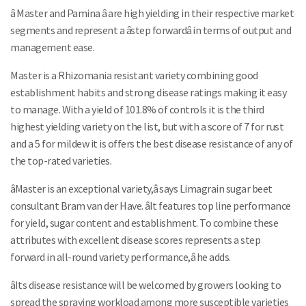
â Master and Pamina â are high yielding in their respective market
segments and represent a âstep forwardâ in terms of output and
management ease.
Master is a Rhizomania resistant variety combining good
establishment habits and strong disease ratings making it easy
to manage. With a yield of 101.8% of controls it is the third
highest yielding variety on the list, but with a score of 7 for rust
and a 5 for mildew it is offers the best disease resistance of any of
the top-rated varieties.
âMaster is an exceptional variety,â says Limagrain sugar beet
consultant Bram van der Have. âIt features top line performance
for yield, sugar content and establishment. To combine these
attributes with excellent disease scores represents a step
forward in all-round variety performance,â he adds.
âIts disease resistance will be welcomed by growers looking to
spread the spraying workload among more susceptible varieties