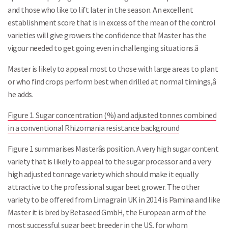
and those who like to lift later in the season. An excellent
establishment score that is in excess of the mean of the control
varieties will give growers the confidence that Master has the
vigour needed to get going even in challenging situations.â
Master is likely to appeal most to those with large areas to plant
or who find crops perform best when drilled at normal timings,â
he adds.
Figure 1. Sugar concentration (%) and adjusted tonnes combined
in a conventional Rhizomania resistance background
Figure 1 summarises Masterâs position. A very high sugar content
variety that is likely to appeal to the sugar processor and a very
high adjusted tonnage variety which should make it equally
attractive to the professional sugar beet grower. The other
variety to be offered from Limagrain UK in 2014 is Pamina and like
Master it is bred by Betaseed GmbH, the European arm of the
most successful sugar beet breeder in the US, for whom