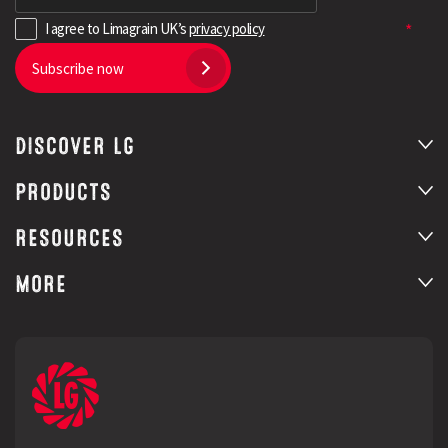
I agree to Limagrain UK’s
privacy policy
Subscribe now
DISCOVER LG
PRODUCTS
RESOURCES
MORE