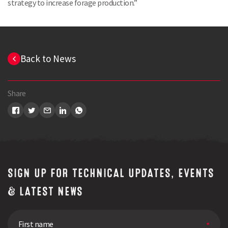
strategy to increase forage production.”
Back to News
Share
SIGN UP FOR TECHNICAL UPDATES, EVENTS
Search
& LATEST NEWS