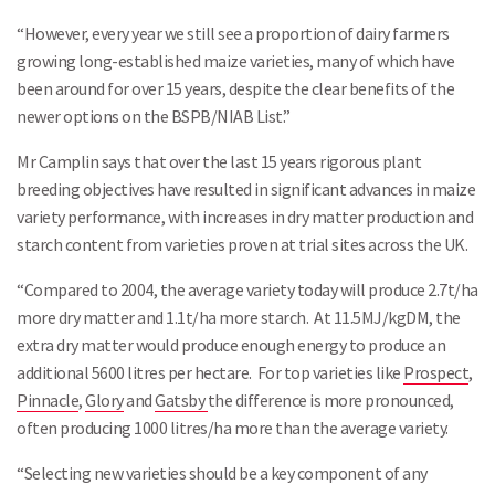
“However, every year we still see a proportion of dairy farmers
growing long-established maize varieties, many of which have
been around for over 15 years, despite the clear benefits of the
newer options on the BSPB/NIAB List.”
Mr Camplin says that over the last 15 years rigorous plant
breeding objectives have resulted in significant advances in maize
variety performance, with increases in dry matter production and
starch content from varieties proven at trial sites across the UK.
“Compared to 2004, the average variety today will produce 2.7t/ha
more dry matter and 1.1t/ha more starch. At 11.5MJ/kgDM, the
extra dry matter would produce enough energy to produce an
additional 5600 litres per hectare. For top varieties like
Prospect
,
Pinnacle
,
Glory
and
Gatsby
the difference is more pronounced,
often producing 1000 litres/ha more than the average variety.
“Selecting new varieties should be a key component of any