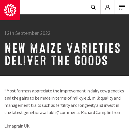
Login
Menu
12th September 2022
NEW MAIZE VARIETIES
DELIVER THE GOODS
“Most farmers appreciate the improvement in dairy cow genetics
and the gains to be made in terms of milk yield, milk quality and
management traits such as fertility and longevity and invest in
the latest genetics available,” comments Richard Camplin from
Limagrain UK.