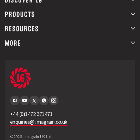
DISCOVER LG
PRODUCTS
RESOURCES
MORE
+44 (0)1472 371471
enquiries@limagrain.co.uk
©2026 Limagrain UK Ltd.