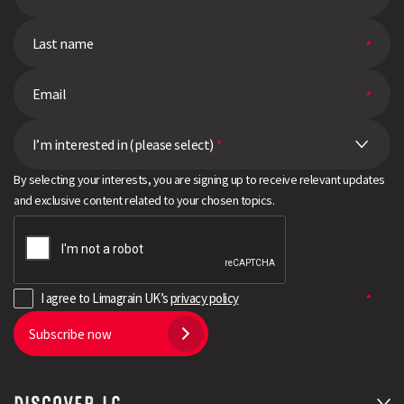
I’m interested in (please select)
*
By selecting your interests, you are signing up to receive relevant updates
and exclusive content related to your chosen topics.
I agree to Limagrain UK’s
privacy policy
Subscribe now