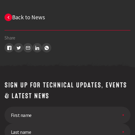
Back to News
Share
SIGN UP FOR TECHNICAL UPDATES, EVENTS
& LATEST NEWS