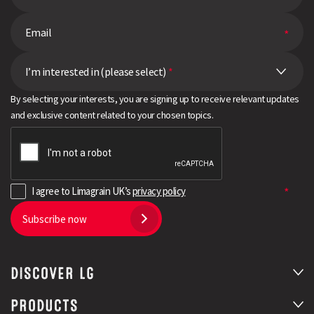
I’m interested in (please select)
*
By selecting your interests, you are signing up to receive relevant updates
and exclusive content related to your chosen topics.
I agree to Limagrain UK’s
privacy policy
Subscribe now
DISCOVER LG
PRODUCTS