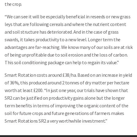
the crop.
“We can see it will be especially beneficial in reseeds or new grass
leys that are following cereals and where the nutrient content
and soil structure has deteriorated. And in the case of grass
swards, it takes productivity to a new level. Longer term the
advantages are far-reaching. We know many of our soils are at risk
of being unprofitable due to soil erosion and the loss of carbon.
This soil conditioning package can help to regain its value.”
Smart Rotation costs around £38/ha. Based on an increase in yield
of 36%, this produced around 2 tonnes of dry matter per hectare
worth at least £200. “In just one year, our trials have shown that
SR2 can be justified on productivity gains alone but the longer
Search
term benefits in terms of improving the organic content of the
soil for future crops and future generations of farmers makes
Smart Rotations SR2 a very worthwhile investment.”