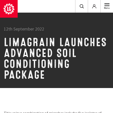
Login
Menu
12th September 2022
LIMAGRAIN LAUNCHES
ADVANCED SOIL
CONDITIONING
PACKAGE