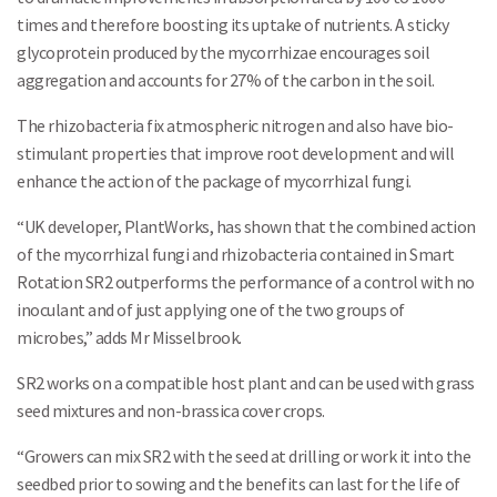
times and therefore boosting its uptake of nutrients. A sticky
glycoprotein produced by the mycorrhizae encourages soil
aggregation and accounts for 27% of the carbon in the soil.
The rhizobacteria fix atmospheric nitrogen and also have bio-
stimulant properties that improve root development and will
enhance the action of the package of mycorrhizal fungi.
“UK developer, PlantWorks, has shown that the combined action
of the mycorrhizal fungi and rhizobacteria contained in Smart
Rotation SR2 outperforms the performance of a control with no
inoculant and of just applying one of the two groups of
microbes,” adds Mr Misselbrook.
SR2 works on a compatible host plant and can be used with grass
seed mixtures and non-brassica cover crops.
“Growers can mix SR2 with the seed at drilling or work it into the
seedbed prior to sowing and the benefits can last for the life of