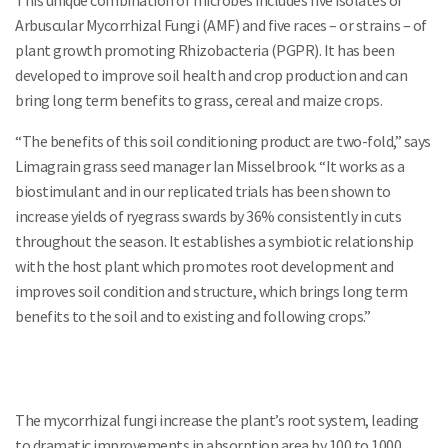
This unique combination of microbes includes five isolates of
Arbuscular Mycorrhizal Fungi (AMF) and five races – or strains – of
plant growth promoting Rhizobacteria (PGPR). It has been
developed to improve soil health and crop production and can
bring long term benefits to grass, cereal and maize crops.
“The benefits of this soil conditioning product are two-fold,” says
Limagrain grass seed manager Ian Misselbrook. “It works as a
biostimulant and in our replicated trials has been shown to
increase yields of ryegrass swards by 36% consistently in cuts
throughout the season. It establishes a symbiotic relationship
with the host plant which promotes root development and
improves soil condition and structure, which brings long term
benefits to the soil and to existing and following crops.”
The mycorrhizal fungi increase the plant’s root system, leading
to dramatic improvements in absorption area by 100 to 1000