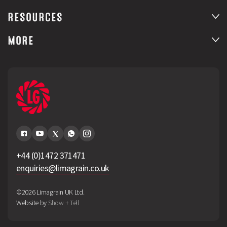
RESOURCES
MORE
+44 (0)1472 371471
enquiries@limagrain.co.uk
©2026 Limagrain UK Ltd.
Website by
Show + Tell