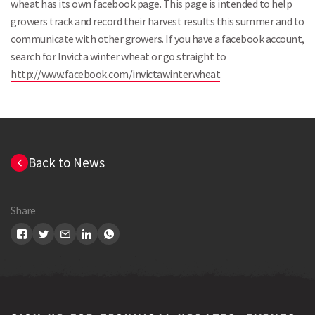
wheat has its own facebook page. This page is intended to help
growers track and record their harvest results this summer and to
communicate with other growers. If you have a facebook account,
search for Invicta winter wheat or go straight to
http://www.facebook.com/invictawinterwheat
Search
Back to News
Share