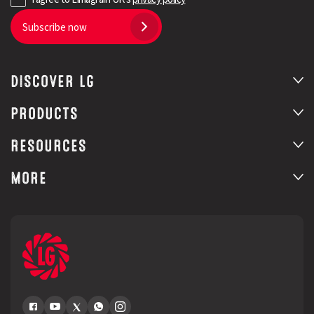
Subscribe now
DISCOVER LG
PRODUCTS
RESOURCES
MORE