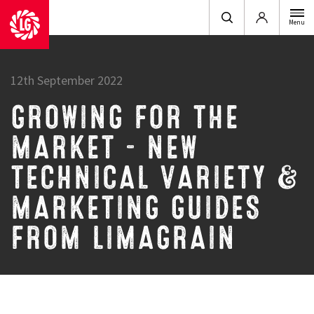
Login
Menu
12th September 2022
GROWING FOR THE
MARKET – NEW
TECHNICAL VARIETY &
MARKETING GUIDES
FROM LIMAGRAIN