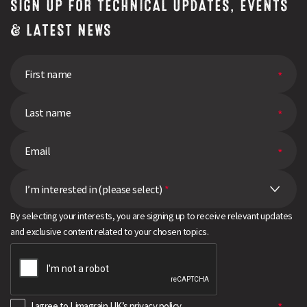
SIGN UP FOR TECHNICAL UPDATES, EVENTS
& LATEST NEWS
I’m interested in (please select)
*
By selecting your interests, you are signing up to receive relevant updates
and exclusive content related to your chosen topics.
I agree to Limagrain UK’s
privacy policy