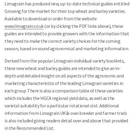
Limagrain has produced new, up-to-date technical guides entitled
Growing for the market for their top wheat and barley varieties.
Available to download or order from the website
www.limagrain.co.uk
(or by clicking the PDF links above), these
guides are intended to provide growers with the information that
they need to make the correct variety choices for the coming
season, based on sound agronomical and marketing information.
Derived from the popular Limagrain individual variety booklets,
these new wheat and barley guides are intended to give an in-
depth and detailed insight on all aspects of the agronomic and
marketing characteristics of the leading Limagrain varieties in
each group. There is also a comparison table of these varieties
which includes the HGCA regional yield data, as well as the
varietal suitability for a particular rotational slot. Additional
information from Limagrain UKâs own breeder and farmer trials
is also included giving readers detail over and above that provided
in the Recommended List.