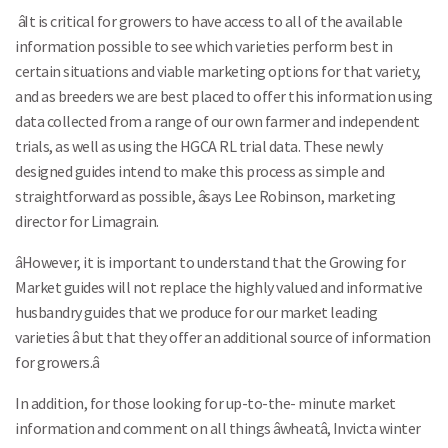
âIt is critical for growers to have access to all of the available
information possible to see which varieties perform best in
certain situations and viable marketing options for that variety,
and as breeders we are best placed to offer this information using
data collected from a range of our own farmer and independent
trials, as well as using the HGCA RL trial data. These newly
designed guides intend to make this process as simple and
straightforward as possible, âsays Lee Robinson, marketing
director for Limagrain.
âHowever, it is important to understand that the Growing for
Market guides will not replace the highly valued and informative
husbandry guides that we produce for our market leading
varieties â but that they offer an additional source of information
for growers.â
In addition, for those looking for up-to-the- minute market
information and comment on all things âwheatâ, Invicta winter