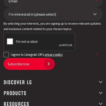
I’m interested in (please select)
*
By selecting your interests, you are signing up to receive relevant updates
and exclusive content related to your chosen topics.
I agree to Limagrain UK’s
privacy policy
Subscribe now
DISCOVER LG
PRODUCTS
RESOURCES