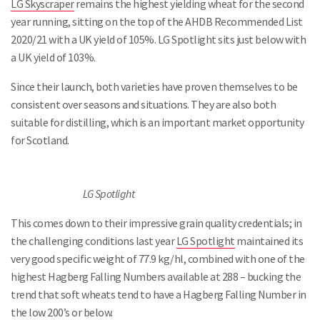
LG Skyscraper
remains the highest yielding wheat for the second
year running, sitting on the top of the AHDB Recommended List
2020/21 with a UK yield of 105%. LG Spotlight sits just below with
a UK yield of 103%.
Since their launch, both varieties have proven themselves to be
consistent over seasons and situations. They are also both
suitable for distilling, which is an important market opportunity
for Scotland.
LG Spotlight
This comes down to their impressive grain quality credentials; in
the challenging conditions last year
LG Spotlight
maintained its
very good specific weight of 77.9 kg/hl, combined with one of the
highest Hagberg Falling Numbers available at 288 – bucking the
trend that soft wheats tend to have a Hagberg Falling Number in
the low 200’s or below.