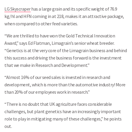
LG Skyscraper
has a large grain and its specific weight of 76.9
kg/hl and HFN coming in at 218, makes it an attractive package,
when compared to other feed varieties.
“We are thrilled to have won the Gold Technical Innovation
Award,” says Ed Flatman, Limagrain’s senior wheat breeder.
“Genetics is at the very core of the Limagrain business and behind
this success and driving the business forward is the investment
that we make in Research and Development.”
“Almost 16% of our seed sales is invested in research and
development, which is more than the automotive industry! More
than 20% of our employees work in research.”
“There is no doubt that UK agriculture faces considerable
challenges, but plant genetics have an increasingly important
role to play in mitigating many of these challenges,” he points
out.