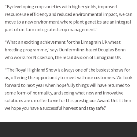
“By developing crop varieties with higher yields, improved
resource use efficiency and reduced environmental impact, we can
move to a new environment where plant genetics are an integral
Search
part of on-farm integrated crop management.”
“What an exciting achievement for the Limagrain UK wheat
breeding programme,” says Dunfermline-based Douglas Bonn
who works for Nickerson, the retail division of Limagrain UK .
“The Royal Highland Show is always one of the busiest shows for
us, offering the opportunity to meet with our customers. We look
forward to next year when hopefully things will have returned to
some form of normality, and seeing what new and innovative
solutions are on offer to vie for this prestigious Award. Until then
we hope you have a successful harvest and stay safe.”