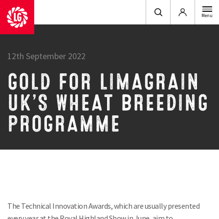
Login
Menu
12th September 2022
GOLD FOR LIMAGRAIN
UK’S WHEAT BREEDING
PROGRAMME
The Technical Innovation Awards, which are usually presented
every year at the Royal Highland Show in June, aim to