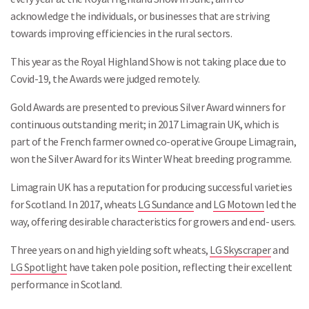
acknowledge the individuals, or businesses that are striving
towards improving efficiencies in the rural sectors.
This year as the Royal Highland Show is not taking place due to
Covid-19, the Awards were judged remotely.
Gold Awards are presented to previous Silver Award winners for
continuous outstanding merit; in 2017 Limagrain UK, which is
part of the French farmer owned co-operative Groupe Limagrain,
won the Silver Award for its Winter Wheat breeding programme.
Limagrain UK has a reputation for producing successful varieties
for Scotland. In 2017, wheats
LG Sundance
and
LG Motown
led the
way, offering desirable characteristics for growers and end- users.
Three years on and high yielding soft wheats,
LG Skyscraper
and
LG Spotlight
have taken pole position, reflecting their excellent
performance in Scotland.