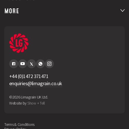
MORE
+44 (0)1472 371471
enquiries@limagrain.co.uk
©2026 Limagrain UK Ltd.
Website by
Show + Tell
Terms & Conditions