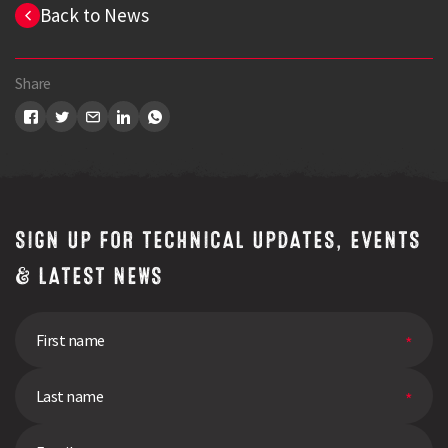
Back to News
Share
SIGN UP FOR TECHNICAL UPDATES, EVENTS
& LATEST NEWS