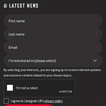
& LATEST NEWS
I’m interested in (please select)
*
By selecting your interests, you are signing up to receive relevant updates
and exclusive content related to your chosen topics.
I agree to Limagrain UK’s
privacy policy