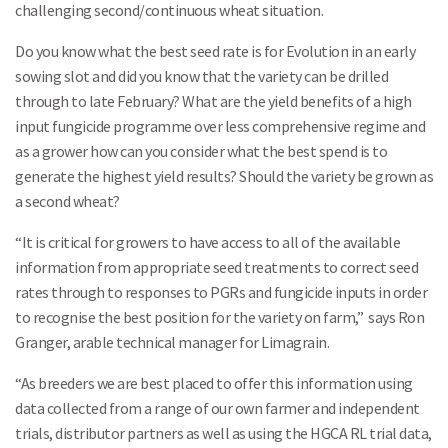
challenging second/continuous wheat situation.
Do you know what the best seed rate is for Evolution in an early
sowing slot and did you know that the variety can be drilled
through to late February? What are the yield benefits of a high
input fungicide programme over less comprehensive regime and
as a grower how can you consider what the best spend is to
generate the highest yield results? Should the variety be grown as
a second wheat?
“It is critical for growers to have access to all of the available
information from appropriate seed treatments to correct seed
rates through to responses to PGRs and fungicide inputs in order
to recognise the best position for the variety on farm,” says Ron
Granger, arable technical manager for Limagrain.
“As breeders we are best placed to offer this information using
data collected from a range of our own farmer and independent
trials, distributor partners as well as using the HGCA RL trial data,