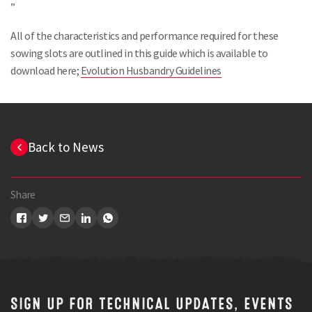
”
All of the characteristics and performance required for these
sowing slots are outlined in this guide which is available to
download here;
Evolution Husbandry Guidelines
Back to News
Share
Search
SIGN UP FOR TECHNICAL UPDATES, EVENTS