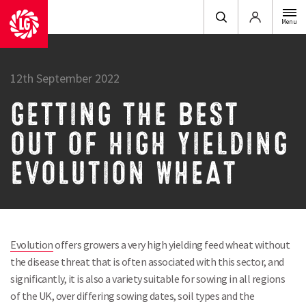
Login
Menu
12th September 2022
GETTING THE BEST
OUT OF HIGH YIELDING
EVOLUTION WHEAT
Evolution
offers growers a very high yielding feed wheat without
the disease threat that is often associated with this sector, and
significantly, it is also a variety suitable for sowing in all regions
of the UK, over differing sowing dates, soil types and the