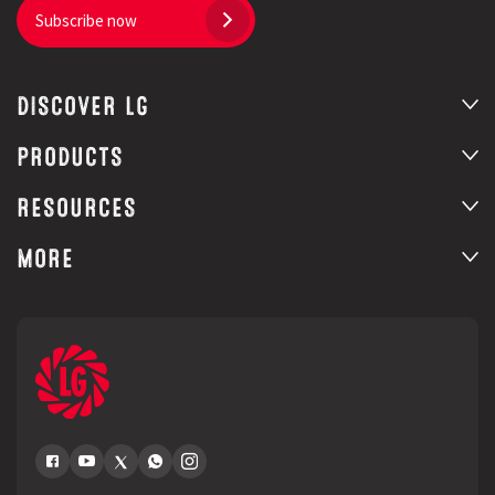
Subscribe now
DISCOVER LG
PRODUCTS
RESOURCES
MORE