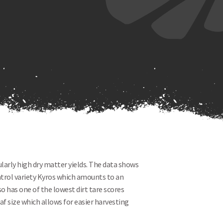
ularly high dry matter yields. The data shows
ntrol variety Kyros which amounts to an
o has one of the lowest dirt tare scores
eaf size which allows for easier harvesting