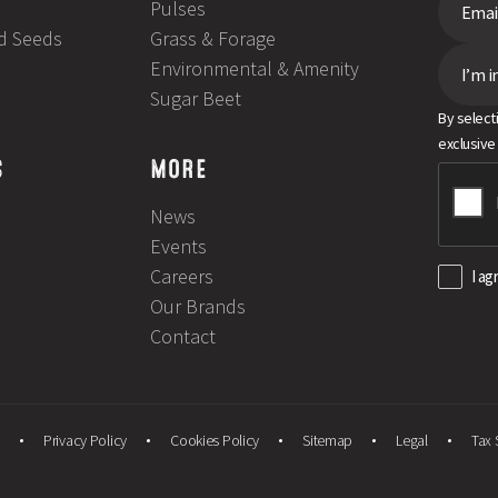
Pulses
ld Seeds
Grass & Forage
Environmental & Amenity
I’m i
Sugar Beet
By select
exclusive
S
MORE
News
Events
Careers
I ag
Our Brands
Contact
Privacy Policy
Cookies Policy
Sitemap
Legal
Tax 