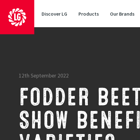
Discover LG
Products
Our Brands
12th September 2022
FODDER BEET
SHOW BENEFI