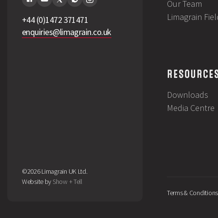
Our Team
Limagrain Fie
+44 (0)1472 371471
enquiries@limagrain.co.uk
RESOURCE
Downloads
Media Centre
©2026 Limagrain UK Ltd.
Website by
Show + Tell
Terms & Conditions