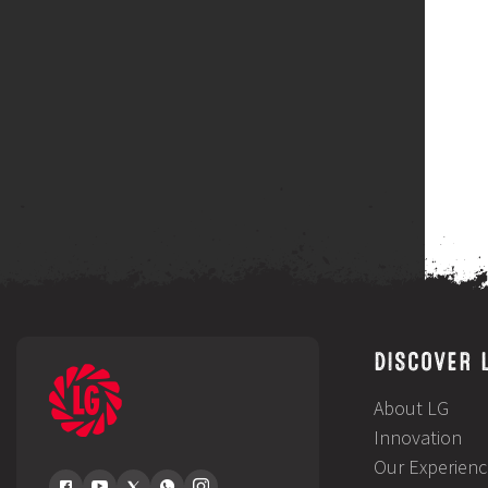
DISCOVER 
About LG
Innovation
Our Experienc