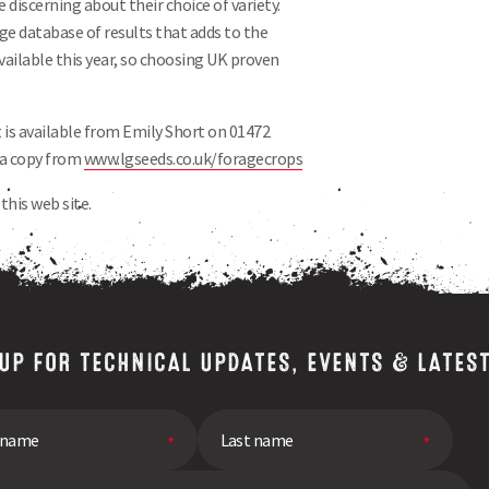
 discerning about their choice of variety.
arge database of results that adds to the
available this year, so choosing UK proven
 is available from Emily Short on 01472
 a copy from
www.lgseeds.co.uk/foragecrops
this web site.
 UP FOR TECHNICAL UPDATES, EVENTS & LATES