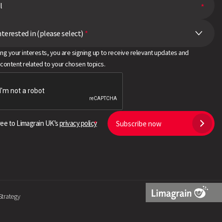
nterested in (please select)
*
ing your interests, you are signing up to receive relevant updates and
 content related to your chosen topics.
ree to Limagrain UK’s
privacy policy
Subscribe now
Strategy
Limagrain
Logo