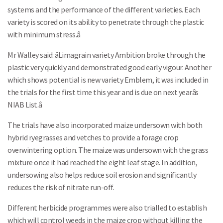
systems and the performance of the different varieties. Each
variety is scored on its ability to penetrate through the plastic
with minimum stress.â
Mr Walley said: âLimagrain variety Ambition broke through the
plastic very quickly and demonstrated good early vigour. Another
which shows potential is new variety Emblem, it was included in
the trials for the first time this year and is due on next yearâs
NIAB List.â
The trials have also incorporated maize undersown with both
hybrid ryegrasses and vetches to provide a forage crop
overwintering option. The maize was undersown with the grass
mixture once it had reached the eight leaf stage. In addition,
undersowing also helps reduce soil erosion and significantly
reduces the risk of nitrate run-off.
Different herbicide programmes were also trialled to establish
which will control weeds in the maize crop without killing the