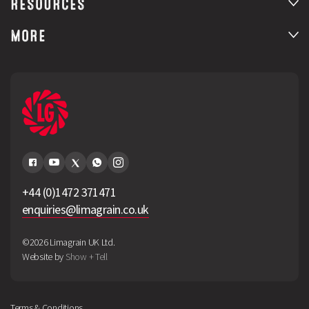
RESOURCES
MORE
+44 (0)1472 371471
enquiries@limagrain.co.uk
©2026 Limagrain UK Ltd.
Website by
Show + Tell
Terms & Conditions