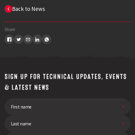
Back to News
Share
SIGN UP FOR TECHNICAL UPDATES, EVENTS
& LATEST NEWS