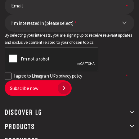
I’m interested in (please select)
*
By selecting your interests, you are signing up to receive relevant updates
and exclusive content related to your chosen topics.
I agree to Limagrain UK’s
privacy policy
Subscribe now
DISCOVER LG
PRODUCTS