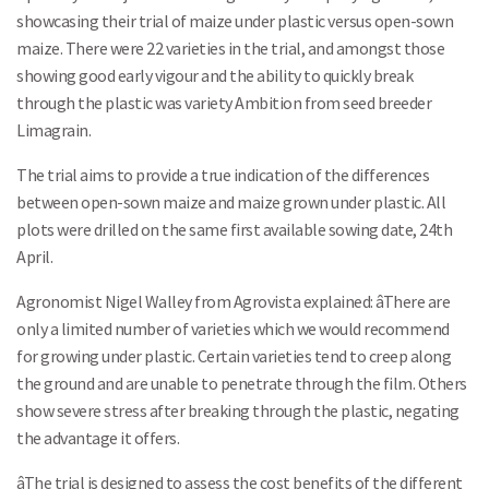
showcasing their trial of maize under plastic versus open-sown
maize. There were 22 varieties in the trial, and amongst those
showing good early vigour and the ability to quickly break
through the plastic was variety Ambition from seed breeder
Limagrain.
The trial aims to provide a true indication of the differences
between open-sown maize and maize grown under plastic. All
plots were drilled on the same first available sowing date, 24th
April.
Agronomist Nigel Walley from Agrovista explained: âThere are
only a limited number of varieties which we would recommend
for growing under plastic. Certain varieties tend to creep along
the ground and are unable to penetrate through the film. Others
show severe stress after breaking through the plastic, negating
the advantage it offers.
âThe trial is designed to assess the cost benefits of the different