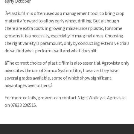
early October.
âPlastic film is often used as a management tool to bring crop
maturity forward to allow early wheat drilling. But although
Search
there are extra costs in growing maize under plastic, for some
growers it is a necessity, especially in marginal areas. Choosing
the right variety is paramount, only by conducting extensive trials
do we find what performs well and what doesnât.
âThe correct choice of plastic film is also essential. Agrovista only
advocates the use of Samco System film, however they have
several grades available, some of which show significant
advantages over others.â
For more details, growers can contact Nigel Walley at Agrovista
on 07833 236515.