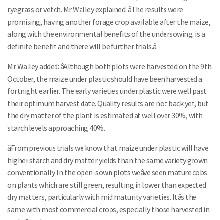
ryegrass or vetch. Mr Walley explained: âThe results were
promising, having another forage crop available after the maize,
along with the environmental benefits of the undersowing, is a
definite benefit and there will be further trials.â
Mr Walley added: âAlthough both plots were harvested on the 9th
October, the maize under plastic should have been harvested a
fortnight earlier. The early varieties under plastic were well past
their optimum harvest date. Quality results are not back yet, but
the dry matter of the plant is estimated at well over 30%, with
starch levels approaching 40%.
âFrom previous trials we know that maize under plastic will have
higher starch and dry matter yields than the same variety grown
conventionally. In the open-sown plots weâve seen mature cobs
on plants which are still green, resulting in lower than expected
dry matters, particularly with mid maturity varieties. Itâs the
same with most commercial crops, especially those harvested in