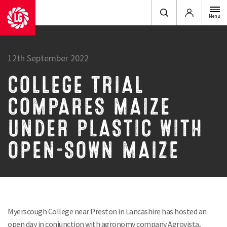
Login
Menu
12th September 2022
COLLEGE TRIAL
COMPARES MAIZE
UNDER PLASTIC WITH
OPEN-SOWN MAIZE
Myerscough College near Preston in Lancashire has hosted an
open day in conjunction with agronomy company Agrovista,