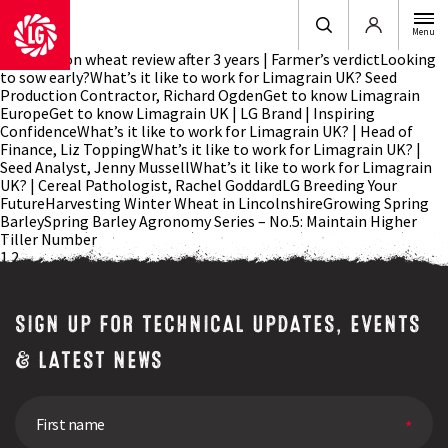
Login
Menu
LG Typhoon wheat review after 3 years | Farmer’s verdictLooking
to sow early?What’s it like to work for Limagrain UK? Seed
Production Contractor, Richard OgdenGet to know Limagrain
EuropeGet to know Limagrain UK | LG Brand | Inspiring
ConfidenceWhat’s it like to work for Limagrain UK? | Head of
Finance, Liz ToppingWhat’s it like to work for Limagrain UK? |
Seed Analyst, Jenny MussellWhat’s it like to work for Limagrain
UK? | Cereal Pathologist, Rachel GoddardLG Breeding Your
FutureHarvesting Winter Wheat in LincolnshireGrowing Spring
BarleySpring Barley Agronomy Series – No.5: Maintain Higher
Tiller Number
Posts
1
2
navigation
SIGN UP FOR TECHNICAL UPDATES, EVENTS
& LATEST NEWS