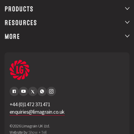
PRODUCTS
RESOURCES
MORE
+44 (0)1472 371471
enquiries@limagrain.co.uk
©2026 Limagrain UK Ltd.
Website by
Show + Tell