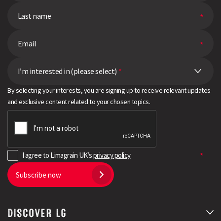
I’m interested in (please select)
*
By selecting your interests, you are signing up to receive relevant updates
and exclusive content related to your chosen topics.
I agree to Limagrain UK’s
privacy policy
Search
Subscribe now
DISCOVER LG