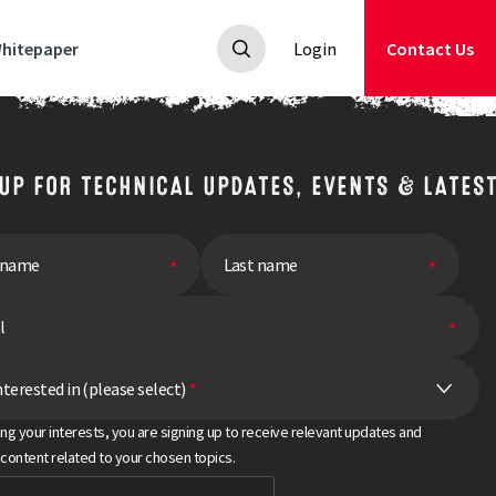
hitepaper
Login
Contact Us
 UP FOR TECHNICAL UPDATES, EVENTS & LATES
nterested in (please select)
*
ing your interests, you are signing up to receive relevant updates and
 content related to your chosen topics.