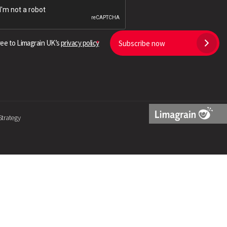
Search
ree to Limagrain UK’s
privacy policy
Subscribe now
Strategy
Limagrain
Logo