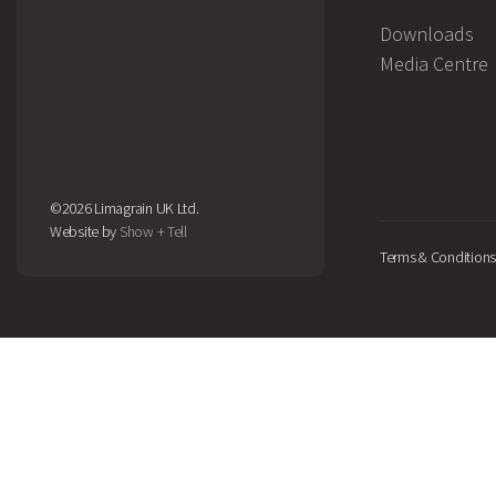
Downloads
Media Centre
©2026 Limagrain UK Ltd.
Website by
Show + Tell
Terms & Conditions