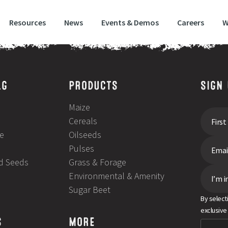
Resources
News
Events & Demos
Careers
W
improve stubble turnip yields
LG
PRODUCTS
SIGN
Maize
Cereals
e
Oilseeds
Pulses
ld Seeds
Grass & Forage
Environmental & Amenity
I’m i
Sugar Beet
By select
exclusive
S
MORE