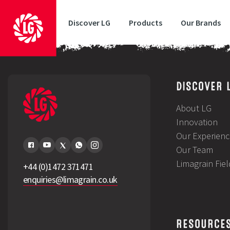
Discover LG
Products
Our Brands
LG Gatepost February 2024Stubble Turnips UK Trials DataHow to 
DISCOVER 
About LG
Innovation
Our Experienc
Our Team
Limagrain Fie
+44 (0)1472 371471
enquiries@limagrain.co.uk
RESOURCE