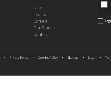
News
Events
Careers
I ag
Our Brands
Contact
Privacy Policy
Cookies Policy
Sitemap
Legal
Tax 