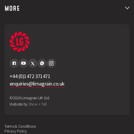
MORE
+44 (0)1472 371471
enquiries@limagrain.co.uk
©2026 Limagrain UK Ltd.
Website by
Show + Tell
Terms & Conditions
Privacy Policy