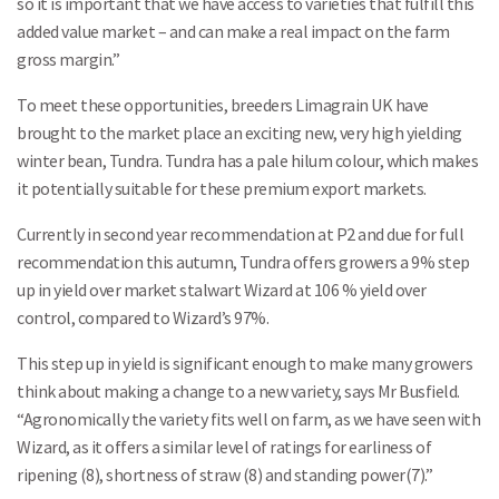
so it is important that we have access to varieties that fulfill this
added value market – and can make a real impact on the farm
gross margin.”
To meet these opportunities, breeders Limagrain UK have
brought to the market place an exciting new, very high yielding
winter bean, Tundra. Tundra has a pale hilum colour, which makes
it potentially suitable for these premium export markets.
Currently in second year recommendation at P2 and due for full
recommendation this autumn, Tundra offers growers a 9% step
up in yield over market stalwart Wizard at 106 % yield over
control, compared to Wizard’s 97%.
This step up in yield is significant enough to make many growers
think about making a change to a new variety, says Mr Busfield.
“Agronomically the variety fits well on farm, as we have seen with
Wizard, as it offers a similar level of ratings for earliness of
ripening (8), shortness of straw (8) and standing power(7).”