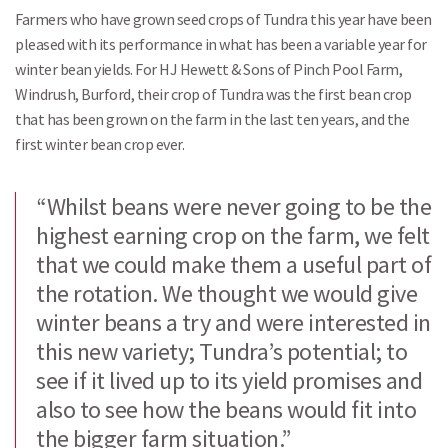
Farmers who have grown seed crops of Tundra this year have been
pleased with its performance in what has been a variable year for
winter bean yields. For HJ Hewett & Sons of Pinch Pool Farm,
Windrush, Burford, their crop of Tundra was the first bean crop
that has been grown on the farm in the last ten years, and the
first winter bean crop ever.
“Whilst beans were never going to be the
highest earning crop on the farm, we felt
that we could make them a useful part of
the rotation. We thought we would give
winter beans a try and were interested in
this new variety; Tundra’s potential; to
see if it lived up to its yield promises and
also to see how the beans would fit into
the bigger farm situation.”