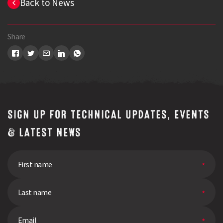
Back to News
Share
SIGN UP FOR TECHNICAL UPDATES, EVENTS
& LATEST NEWS