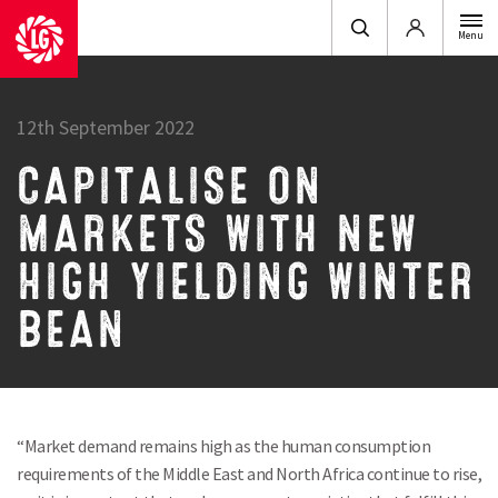
Login
Menu
12th September 2022
CAPITALISE ON
MARKETS WITH NEW
HIGH YIELDING WINTER
BEAN
“Market demand remains high as the human consumption
requirements of the Middle East and North Africa continue to rise,