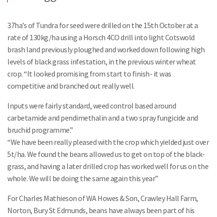
37ha’s of Tundra for seed were drilled on the 15th October at a
rate of 130kg/ha using a Horsch 4CO drill into light Cotswold
brash land previously ploughed and worked down following high
levels of black grass infestation, in the previous winter wheat
crop. “It looked promising from start to finish- it was
competitive and branched out really well.
Inputs were fairly standard, weed control based around
carbetamide and pendimethalin and a two spray fungicide and
bruchid programme.”
“We have been really pleased with the crop which yielded just over
5t/ha. We found the beans allowed us to get on top of the black-
grass, and having a later drilled crop has worked well for us on the
whole. We will be doing the same again this year”
For Charles Mathieson of WA Howes & Son, Crawley Hall Farm,
Norton, Bury St Edmunds, beans have always been part of his