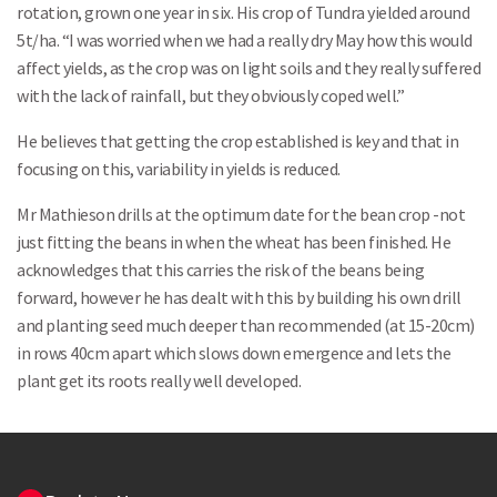
rotation, grown one year in six. His crop of Tundra yielded around
5t/ha. “I was worried when we had a really dry May how this would
affect yields, as the crop was on light soils and they really suffered
Search
with the lack of rainfall, but they obviously coped well.”
He believes that getting the crop established is key and that in
focusing on this, variability in yields is reduced.
Mr Mathieson drills at the optimum date for the bean crop -not
just fitting the beans in when the wheat has been finished. He
acknowledges that this carries the risk of the beans being
forward, however he has dealt with this by building his own drill
and planting seed much deeper than recommended (at 15-20cm)
in rows 40cm apart which slows down emergence and lets the
plant get its roots really well developed.