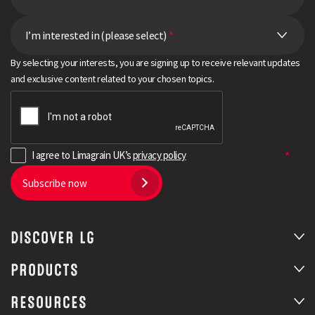
I’m interested in (please select)
*
By selecting your interests, you are signing up to receive relevant updates
and exclusive content related to your chosen topics.
I agree to Limagrain UK’s
privacy policy
Subscribe now
DISCOVER LG
PRODUCTS
RESOURCES