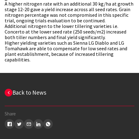
A higher nitrogen rate with an additional 30 kg/ha at growth
stage 12-20 gave a yield increase across all seed rates. Grain
nitrogen percentage was not compromised in this specific
trial, ongoing trials evaluation to be continued.
Additional nitrogen to the lower tillering varieties i.e.
Concerto at the lower seed rate (250 seeds/m2) increased
both tiller numbers and final yield significantly.
Higher yielding varieties such as Sienna LG Diablo and LG
Tomahawk are able to compensate for low seed rates and
plant establishment, because of increased tillering
capabilities.
Back to News
Share