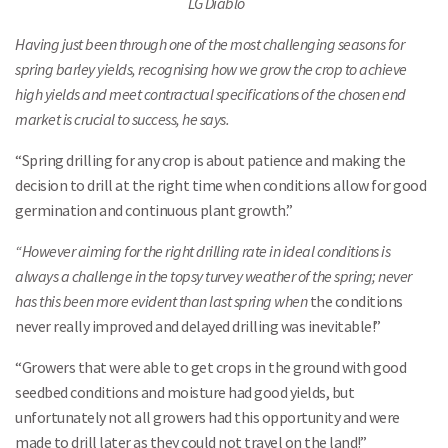
LG Diablo
Having just been through one of the most challenging seasons for
spring barley yields, recognising how we grow the crop to achieve
high yields and meet contractual specifications of the chosen end
market is crucial to success, he says.
“Spring drilling for any crop is about patience and making the
decision to drill at the right time when conditions allow for good
germination and continuous plant growth.”
“However aiming for the right drilling rate in ideal conditions is
always a challenge in the topsy turvey weather of the spring; never
has this been more evident than last spring when
the conditions
never really improved and delayed drilling was inevitable!”
“Growers that were able to get crops in the ground with good
seedbed conditions and moisture had good yields, but
unfortunately not all growers had this opportunity and were
made to drill later as they could not travel on the land!”