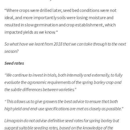
“Where crops were drilled later, seed bed conditions were not
ideal, and more importantly soils were losing moisture and
resulted in slow germination and crop establishment, which
impacted yields as we know. “
So what have we leant from 2018 that we can take through to the next
season?
Seed rates
“We continue to invest in trials, both internally and externally, to fully
evaluate the agronomic requirements of the spring barley crop and
the subtle differences between varieties.”
“This allows us to give growers the best advice to ensure that both
high yield and end-use specifications are met as closely as possible.”
Limagrain do not advise definitive seed rates for spring barley but
suggest suitable seeding rates, based on the knowledge of the