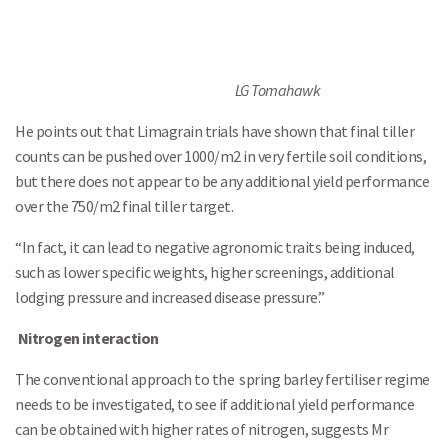
LG Tomahawk
He points out that Limagrain trials have shown that final tiller
counts can be pushed over 1000/m2 in very fertile soil conditions,
but there does not appear to be any additional yield performance
over the 750/m2 final tiller target.
Search
“In fact, it can lead to negative agronomic traits being induced,
such as lower specific weights, higher screenings, additional
lodging pressure and increased disease pressure.”
Nitrogen interaction
The conventional approach to the spring barley fertiliser regime
needs to be investigated, to see if additional yield performance
can be obtained with higher rates of nitrogen, suggests Mr