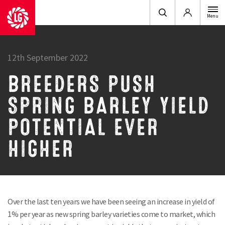
Login
Menu
12th September 2022
BREEDERS PUSH
SPRING BARLEY YIELD
POTENTIAL EVER
HIGHER
Over the last ten years we have been seeing an increase in yield of
1% per year as new spring barley varieties come to market, which