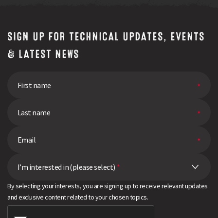
SIGN UP FOR TECHNICAL UPDATES, EVENTS
& LATEST NEWS
I’m interested in (please select)
*
By selecting your interests, you are signing up to receive relevant updates
and exclusive content related to your chosen topics.