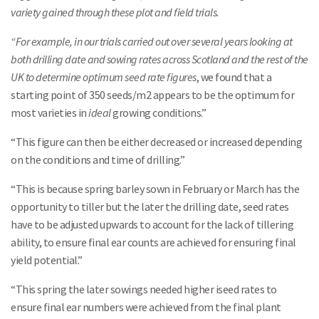
variety gained through these plot and field trials.
“For example, in our trials carried out over several years looking at
both drilling date and sowing rates across Scotland and the rest of the
UK to determine optimum seed rate figures
, we found that a
starting point of 350 seeds/m2 appears to be the optimum for
most varieties in
ideal
growing conditions.”
“This figure can then be either decreased or increased depending
on the conditions and time of drilling.”
“This is because spring barley sown in February or March has the
opportunity to tiller but the later the drilling date, seed rates
have to be adjusted upwards to account for the lack of tillering
ability, to ensure final ear counts are achieved for ensuring final
yield potential.”
“This spring the later sowings needed higher iseed rates to
ensure final ear numbers were achieved from the final plant