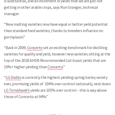
is substantial, and an increment in yields that we are just not
getting in other arable crops, says Ron Granger, technical
manager.
“New malting varieties now have equal or better yield potential
than standard feed varieties, thanks to breeders influence on
germplasm.”
“Back in 2009,
Concerto
set an exciting benchmark for distilling
varieties for quality and yield, however new varieties sitting at the
top of the 2018 AHDB Recommended List boast yields that are
10%+ higher yielding than
Concerto
.”
“
LG Diablo
is currently the highest yielding spring barley variety
ever, promising yields of 106% over control nationally, next down
LG Tomahawk’s
yields are 105% over control – this is way above
those of Concerto at 94%.”