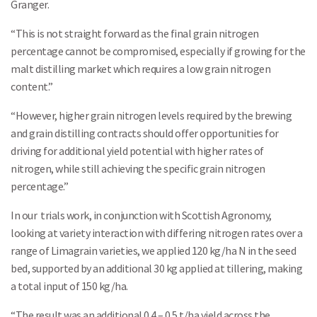
Granger.
“This is not straight forward as the final grain nitrogen
percentage cannot be compromised, especially if growing for the
malt distilling market which requires a low grain nitrogen
content.”
“However, higher grain nitrogen levels required by the brewing
and grain distilling contracts should offer opportunities for
driving for additional yield potential with higher rates of
nitrogen, while still achieving the specific grain nitrogen
percentage.”
In our trials work, in conjunction with Scottish Agronomy,
looking at variety interaction with differing nitrogen rates over a
range of Limagrain varieties, we applied 120 kg/ha N in the seed
bed, supported by an additional 30 kg applied at tillering, making
a total input of 150 kg/ha.
“The result was an additional 0.4 – 0.5 t/ha yield across the