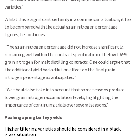
varieties.”
Whilst this is significant certainly in a commercial situation, it has
to be compared with the actual grain nitrogen percentage
figures, he continues.
“The grain nitrogen percentage did not increase significantly,
remaining well within the contract specification of below 1.65%
grain nitrogen for malt distilling contracts. One could argue that
the additional yield had a dilution effect on the final grain
nitrogen percentage as anticipated. “
“We should also take into account that some seasons produce
lower grain nitrogen accumulation levels, highlighting the
importance of continuing trials over several seasons.”
Pushing spring barley yields
Higher tillering varieties should be considered in a black
grass situation.