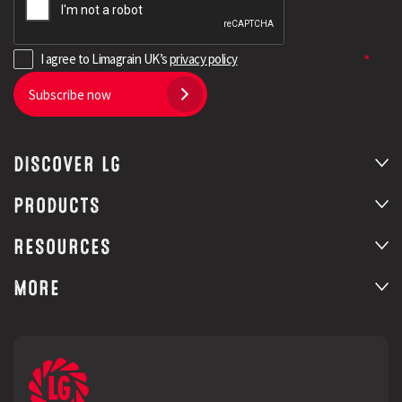
I agree to Limagrain UK’s
privacy policy
Subscribe now
DISCOVER LG
PRODUCTS
RESOURCES
MORE