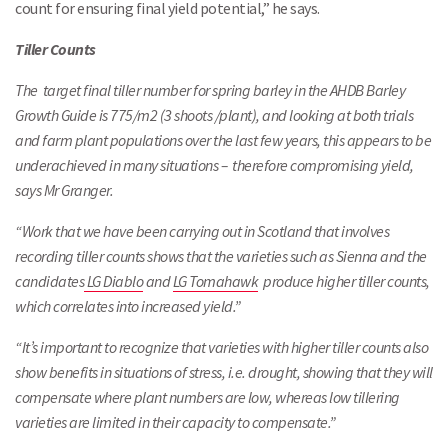
count for ensuring final yield potential,” he says.
Tiller Counts
The target final tiller number for spring barley in the AHDB Barley
Growth Guide is 775/m2 (3 shoots /plant), and looking at both trials
and farm plant populations over the last few years, this appears to be
underachieved in many situations – therefore compromising yield,
says Mr Granger.
“Work that we have been carrying out in Scotland that involves
recording tiller counts shows that the varieties such as Sienna and the
candidates
LG Diablo
and
LG Tomahawk
produce higher tiller counts,
which correlates into increased yield.”
“It’s important to recognize that varieties with higher tiller counts also
show benefits in situations of stress, i.e. drought, showing that they will
compensate where plant numbers are low, whereas low tillering
varieties are limited in their capacity to compensate.”