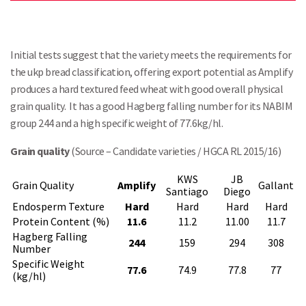
Initial tests suggest that the variety meets the requirements for
the ukp bread classification, offering export potential as Amplify
produces a hard textured feed wheat with good overall physical
grain quality. It has a good Hagberg falling number for its NABIM
group 244 and a high specific weight of 77.6kg/hl.
Grain quality
(Source – Candidate varieties / HGCA RL 2015/16)
KWS
JB
Grain Quality
Amplify
Gallant
Santiago
Diego
Endosperm Texture
Hard
Hard
Hard
Hard
Protein Content (%)
11.6
11.2
11.00
11.7
Hagberg Falling
244
159
294
308
Number
Specific Weight
77.6
74.9
77.8
77
(kg/hl)