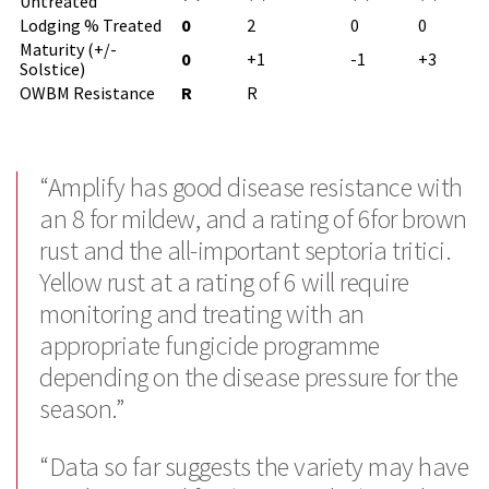
Untreated
Lodging % Treated
0
2
0
0
Maturity (+/-
0
+1
-1
+3
Solstice)
OWBM Resistance
R
R
Search
“Amplify has good disease resistance with
an 8 for mildew, and a rating of 6for brown
rust and the all-important septoria tritici.
Yellow rust at a rating of 6 will require
monitoring and treating with an
appropriate fungicide programme
depending on the disease pressure for the
season.”
“Data so far suggests the variety may have