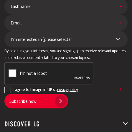
I’m interested in (please select)
*
By selecting your interests, you are signing up to receive relevant updates
and exclusive content related to your chosen topics.
I agree to Limagrain UK’s
privacy policy
Subscribe now
DISCOVER LG