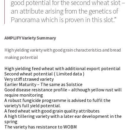
good potential for the second wheat slot –
an attribute arising from the genetics of
Panorama which is proven in this slot.”
AMPLIFY Variety Summary
High yielding variety with good grain characteristics and bread
making potential
High yielding feed wheat with additional export potential
Second wheat potential ( Limited data )
Very stiff strawed variety
Earlier Maturity – The same as Solstice
Good disease resistance profile – although yellow rust will
require monitoring
A robust fungicide programme is advised to fulfil the
variety’s full yield potential.
A feed wheat with good grain quality attributes
A high tillering variety with a later ear development in the
spring
The variety has resistance to WOBM