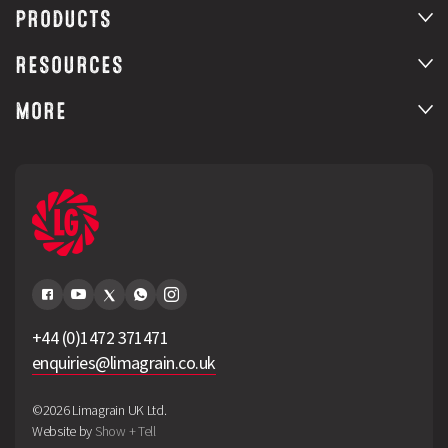
PRODUCTS
RESOURCES
MORE
+44 (0)1472 371471
enquiries@limagrain.co.uk
©2026 Limagrain UK Ltd.
Website by
Show + Tell