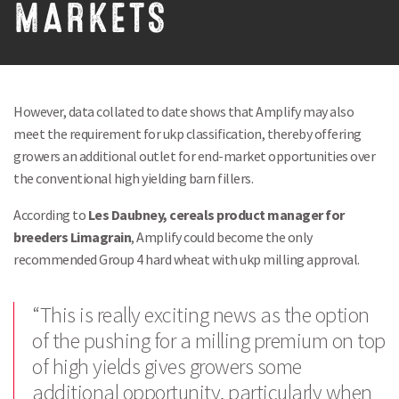
MARKETS
However, data collated to date shows that Amplify may also
meet the requirement for ukp classification, thereby offering
growers an additional outlet for end-market opportunities over
the conventional high yielding barn fillers.
According to
Les Daubney, cereals product manager for
breeders Limagrain
, Amplify could become the only
recommended Group 4 hard wheat with ukp milling approval.
“This is really exciting news as the option
of the pushing for a milling premium on top
of high yields gives growers some
additional opportunity, particularly when