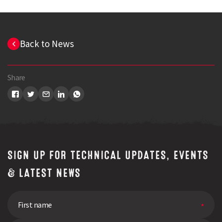
Back to News
Share
SIGN UP FOR TECHNICAL UPDATES, EVENTS
& LATEST NEWS