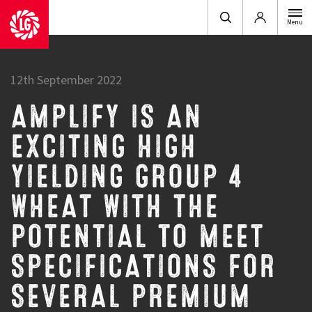
Login
Menu
12th September 2022
AMPLIFY IS AN
EXCITING HIGH
YIELDING GROUP 4
WHEAT WITH THE
POTENTIAL TO MEET
SPECIFICATIONS FOR
SEVERAL PREMIUM