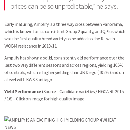
prices can be so unpredictable,” he says.
Early maturing, Amplify is a three way cross between Panorama,
which is known for its consistent Group 2 quality, and QPlus which
was the first quality bread variety to be added to the RL with
WOBM resistance in 2010/11.
Amplify has shown a solid, consistent yield performance over the
last two very different seasons and across regions, yielding 105%
of controls, which is higher yielding than JB Diego (102%) and on
a level with KWS Santiago.
Yield Performance
(Source – Candidate varieties / HGCA RL 2015
/ 16) – Click on image for high quality image.