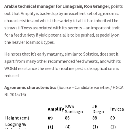
Arable technical manager for Limagrain, Ron Granger
, points
out that Amplify is backed up by an excellent set of agronomic
characteristics and whilst the variety is tall it has inherited the
straw stiffness associated with its parents – an important trait
for a feed variety if yield potential is to be pushed, especially on
the heavier loam soil types.
He notes that it’s early maturity, similar to Solstice, does set it
apart from many other recommended feed wheats, and with its
WOBM resistance the need for routine pesticide applications is
reduced.
Agronomic characteristics
(Source – Candidate varieties / HGCA
RL 2015/16)
KWS
JB
Amplify
Invicta
Santiago
Diego
Height (cm)
89
86
88
89
Lodging %
(1)
(4)
(1)
(1)