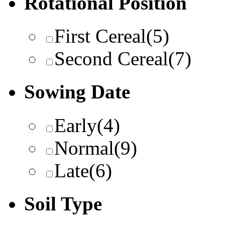
Rotational Position
First Cereal
(5)
Second Cereal
(7)
Sowing Date
Early
(4)
Normal
(9)
Late
(6)
Soil Type