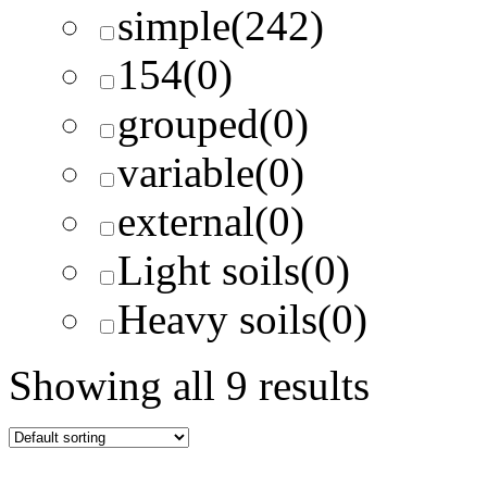
simple
(242)
154
(0)
grouped
(0)
variable
(0)
external
(0)
Light soils
(0)
Heavy soils
(0)
Showing all 9 results