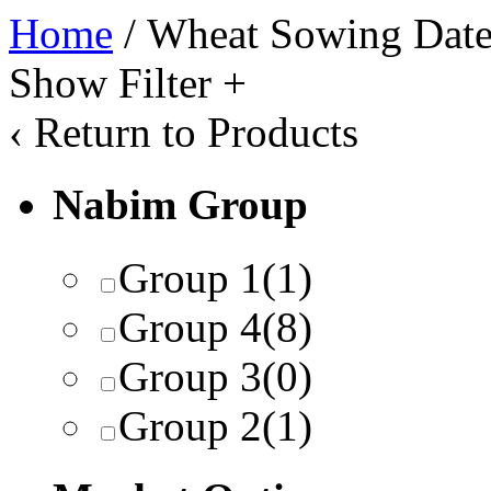
Home
/ Wheat Sowing Date
Show Filter
+
‹
Return to Products
Nabim Group
Group 1
(1)
Group 4
(8)
Group 3
(0)
Group 2
(1)