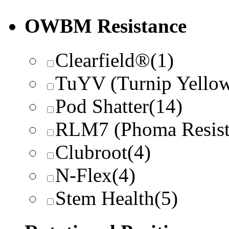
OWBM Resistance
Clearfield®
(1)
TuYV (Turnip Yellow
Pod Shatter
(14)
RLM7 (Phoma Resist
Clubroot
(4)
N-Flex
(4)
Stem Health
(5)