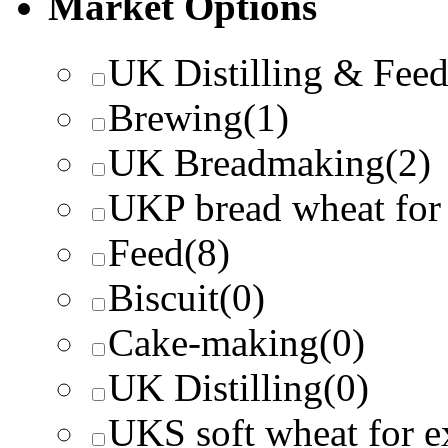
Market Options
UK Distilling & Fee
Brewing
(1)
UK Breadmaking
(2)
UKP bread wheat for
Feed
(8)
Biscuit
(0)
Cake-making
(0)
UK Distilling
(0)
UKS soft wheat for e