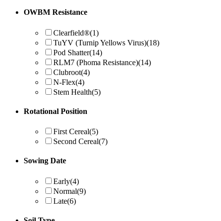
OWBM Resistance
Clearfield®
(1)
TuYV (Turnip Yellows Virus)
(18)
Pod Shatter
(14)
RLM7 (Phoma Resistance)
(14)
Clubroot
(4)
N-Flex
(4)
Stem Health
(5)
Rotational Position
First Cereal
(5)
Second Cereal
(7)
Sowing Date
Early
(4)
Normal
(9)
Late
(6)
Soil Type