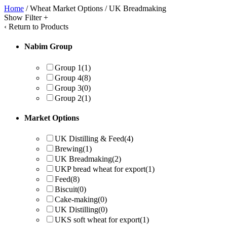
Home
/ Wheat Market Options / UK Breadmaking
Show Filter
+
‹
Return to Products
Nabim Group
Group 1
(1)
Group 4
(8)
Group 3
(0)
Group 2
(1)
Market Options
UK Distilling & Feed
(4)
Brewing
(1)
UK Breadmaking
(2)
UKP bread wheat for export
(1)
Feed
(8)
Biscuit
(0)
Cake-making
(0)
UK Distilling
(0)
UKS soft wheat for export
(1)