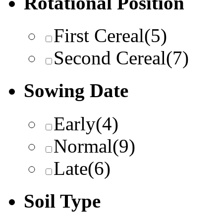
Rotational Position
First Cereal
(5)
Second Cereal
(7)
Sowing Date
Early
(4)
Normal
(9)
Late
(6)
Soil Type