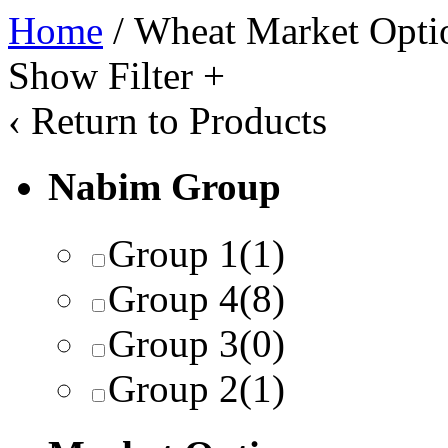
Home
/ Wheat Market Opti
Show Filter
+
‹
Return to Products
Nabim Group
Group 1
(1)
Group 4
(8)
Group 3
(0)
Group 2
(1)