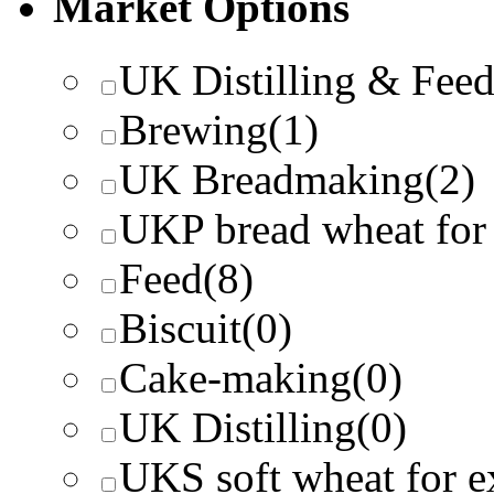
Market Options
UK Distilling & Fee
Brewing
(1)
UK Breadmaking
(2)
UKP bread wheat for
Feed
(8)
Biscuit
(0)
Cake-making
(0)
UK Distilling
(0)
UKS soft wheat for e