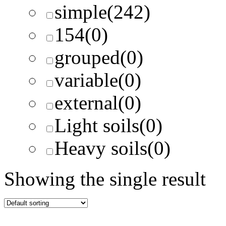
simple
(242)
154
(0)
grouped
(0)
variable
(0)
external
(0)
Light soils
(0)
Heavy soils
(0)
Showing the single result