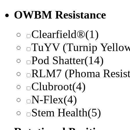
OWBM Resistance
Clearfield®
(1)
TuYV (Turnip Yellow
Pod Shatter
(14)
RLM7 (Phoma Resist
Clubroot
(4)
N-Flex
(4)
Stem Health
(5)